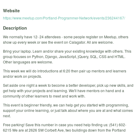
Website
https://www.meetup.com/Portland-Programmer-Network/events/236244167/
Description
We normally have 12- 24 attendees - some people register on Meetup, others
show up every week or see the event on Calagator. All are welcome.
Bring your laptop. Learn and/or share your existing knowledge with others. This
group focuses on Python, Django, JavaScript, jQuery, SQL, CSS and HTML.
Other languages are welcome.
This week we will do introductions at 6:20 then pair up mentors and learners
and/or work on projects.
Set aside one night a week to become a better developer, pick up new skills, and
get help with your projects and learning. We'll have mentors on hand and a
community of other learners to meet and work with.
This event is beginner friendly, we can help get you started with programming,
support your online learning, or just talk about where you are at and what comes
next.
Free parking! Save this number in case you need help finding us: (541) 602-
6215 We are at 2626 SW Corbett Ave, two buildings down from the Portland