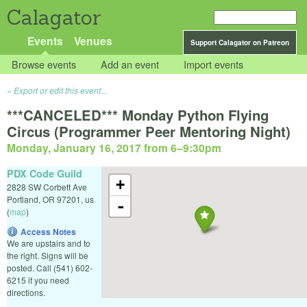
Calagator
Events
Venues
Support Calagator on Patreon
Browse events
Add an event
Import events
Export or edit this event...
***CANCELED*** Monday Python Flying
Circus (Programmer Peer Mentoring Night)
Monday, January 16, 2017 from 6
–
9:30pm
PDX Code Guild
+
2828 SW Corbett Ave
Portland
,
OR
97201
,
us
-
(
map
)
Access Notes
We are upstairs and to
the right. Signs will be
posted. Call (541) 602-
6215 if you need
directions.