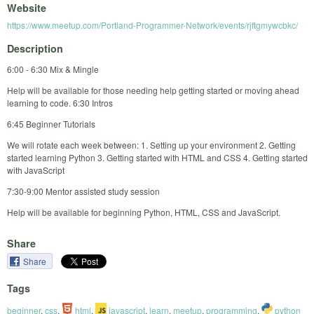
Website
https://www.meetup.com/Portland-Programmer-Network/events/rjftgmywcbkc/
Description
6:00 - 6:30 Mix & Mingle
Help will be available for those needing help getting started or moving ahead
learning to code. 6:30 Intros
6:45 Beginner Tutorials
We will rotate each week between: 1. Setting up your environment 2. Getting
started learning Python 3. Getting started with HTML and CSS 4. Getting started
with JavaScript
7:30-9:00 Mentor assisted study session
Help will be available for beginning Python, HTML, CSS and JavaScript.
Share
Share
Tags
beginner
,
css
,
html
,
javascript
,
learn
,
meetup
,
programming
,
python