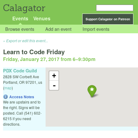
Calagator
Events
Venues
Support Calagator on Patreon
Browse events
Add an event
Import events
Export or edit this event...
Learn to Code Friday
Friday, January 27, 2017 from 6
–
9:30pm
PDX Code Guild
+
2828 SW Corbett Ave
Portland
,
OR
97201
,
us
-
(
map
)
Access Notes
We are upstairs and to
the right. Signs will be
posted. Call (541) 602-
6215 if you need
directions.