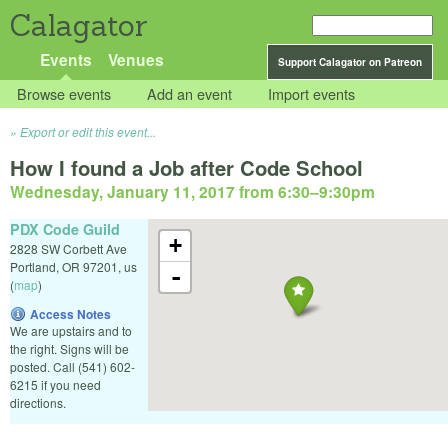
Calagator
Events
Venues
Support Calagator on Patreon
Browse events
Add an event
Import events
Export or edit this event...
How I found a Job after Code School
Wednesday, January 11, 2017 from 6:30
–
9:30pm
PDX Code Guild
+
2828 SW Corbett Ave
Portland
,
OR
97201
,
us
-
(
map
)
Access Notes
We are upstairs and to
the right. Signs will be
posted. Call (541) 602-
6215 if you need
directions.