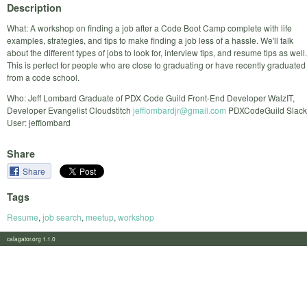
Description
What: A workshop on finding a job after a Code Boot Camp complete with life
examples, strategies, and tips to make finding a job less of a hassle. We'll talk
about the different types of jobs to look for, interview tips, and resume tips as well.
This is perfect for people who are close to graduating or have recently graduated
from a code school.
Who: Jeff Lombard Graduate of PDX Code Guild Front-End Developer WalzIT,
Developer Evangelist Cloudstitch
jefflombardjr@gmail.com
PDXCodeGuild Slack
User: jefflombard
Share
Share
Tags
Resume
,
job search
,
meetup
,
workshop
calagator.org 1.1.0