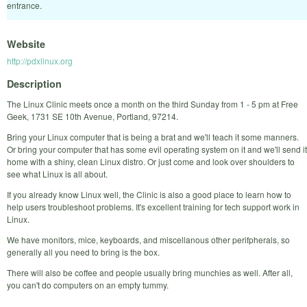
entrance.
Website
http://pdxlinux.org
Description
The Linux Clinic meets once a month on the third Sunday from 1 - 5 pm at Free
Geek, 1731 SE 10th Avenue, Portland, 97214.
Bring your Linux computer that is being a brat and we'll teach it some manners.
Or bring your computer that has some evil operating system on it and we'll send it
home with a shiny, clean Linux distro. Or just come and look over shoulders to
see what Linux is all about.
If you already know Linux well, the Clinic is also a good place to learn how to
help users troubleshoot problems. It's excellent training for tech support work in
Linux.
We have monitors, mice, keyboards, and miscellanous other perifpherals, so
generally all you need to bring is the box.
There will also be coffee and people usually bring munchies as well. After all,
you can't do computers on an empty tummy.