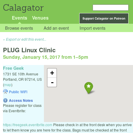
Calagator
Events
Venues
Support Calagator on Patreon
Browse events
Add an event
Import events
Export or edit this event...
PLUG Linux Clinic
Sunday, January 15, 2017 from 1
–
5pm
Free Geek
+
1731 SE 10th Avenue
Portland
,
OR
97214
,
US
-
(
map
)
Public WiFi
Access Notes
Please register for class
via Eventbrite:
https://freegeek.eventbrite.com
Please check in at the front desk when you arrive
to let them know you are here for the class. Bags must be checked at the front