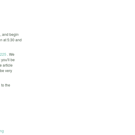
, and begin
on at 5:30 and
8225
. We
 you'll be
e article
 be very
 to the
ing