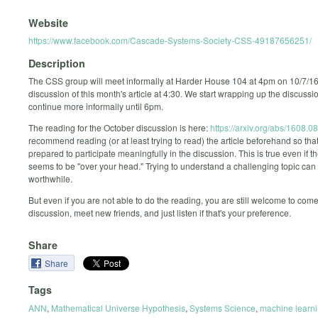
Website
https://www.facebook.com/Cascade-Systems-Society-CSS-49187656251/
Description
The CSS group will meet informally at Harder House 104 at 4pm on 10/7/16
discussion of this month's article at 4:30. We start wrapping up the discussi
continue more informally until 6pm.
The reading for the October discussion is here:
https://arxiv.org/abs/1608.0
recommend reading (or at least trying to read) the article beforehand so that
prepared to participate meaningfully in the discussion. This is true even if th
seems to be "over your head." Trying to understand a challenging topic can
worthwhile.
But even if you are not able to do the reading, you are still welcome to come
discussion, meet new friends, and just listen if that's your preference.
Share
Share
Tags
ANN
,
Mathematical Universe Hypothesis
,
Systems Science
,
machine learn