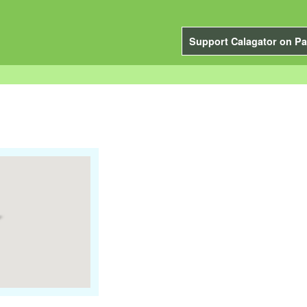
Support Calagator on Pa