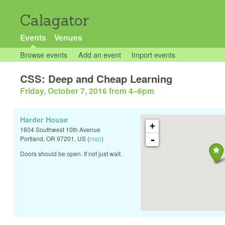
Calagator
Events
Venues
Browse events
Add an event
Import events
CSS: Deep and Cheap Learning
Friday, October 7, 2016 from 4
–
6pm
Harder House
+
1604 Southwest 10th Avenue
-
Portland
,
OR
97201
,
US
(
map
)
Doors should be open. If not just wait.