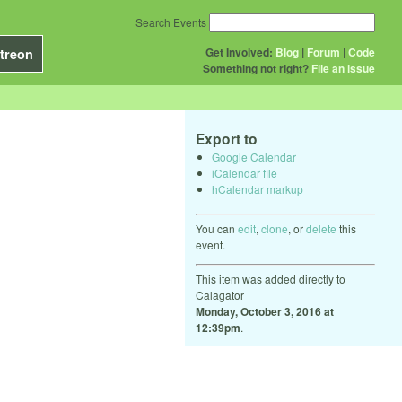
Search Events
Get Involved:
Blog
|
Forum
|
Code
treon
Something not right?
File an issue
Export to
Google Calendar
iCalendar file
hCalendar markup
You can
edit
,
clone
, or
delete
this
event.
This item was added directly to
Calagator
Monday, October 3, 2016 at
12:39pm
.