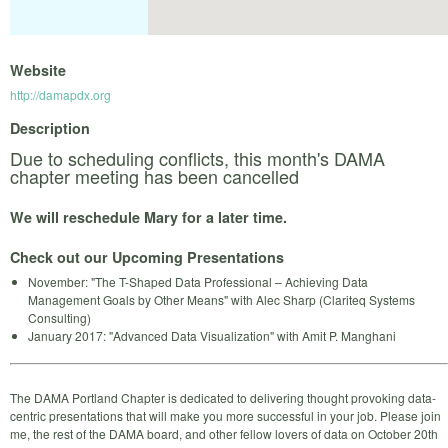
Website
http://damapdx.org
Description
Due to scheduling conflicts, this month's DAMA
chapter meeting has been cancelled
We will reschedule Mary for a later time.
Check out our Upcoming Presentations
November: "The T-Shaped Data Professional – Achieving Data
Management Goals by Other Means" with Alec Sharp (Clariteq Systems
Consulting)
January 2017: "Advanced Data Visualization" with Amit P. Manghani
The DAMA Portland Chapter is dedicated to delivering thought provoking data-
centric presentations that will make you more successful in your job. Please join
me, the rest of the DAMA board, and other fellow lovers of data on October 20th