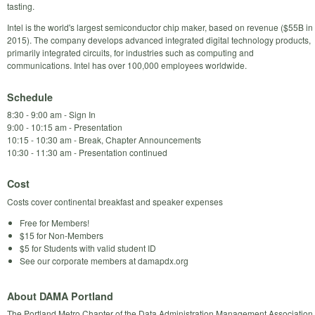
tasting.
Intel is the world's largest semiconductor chip maker, based on revenue ($55B in
2015). The company develops advanced integrated digital technology products,
primarily integrated circuits, for industries such as computing and
communications. Intel has over 100,000 employees worldwide.
Schedule
8:30 - 9:00 am - Sign In
9:00 - 10:15 am - Presentation
10:15 - 10:30 am - Break, Chapter Announcements
10:30 - 11:30 am - Presentation continued
Cost
Costs cover continental breakfast and speaker expenses
Free for Members!
$15 for Non-Members
$5 for Students with valid student ID
See our corporate members at damapdx.org
About DAMA Portland
The Portland Metro Chapter of the Data Administration Management Association