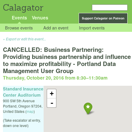
Calagator
Events
Venues
Support Calagator on Patreon
Browse events
Add an event
Import events
Export or edit this event...
CANCELLED: Business Partnering:
Providing business partnership and influence
to maximize profitability - Portland Data
Management User Group
Thursday, October 20, 2016 from 8:30
–
11:30am
Standard Insurance
+
Center Auditorium
900 SW 5th Avenue
-
Portland
,
Oregon
97204
,
United States
(
map
)
(Take escalator at entry,
down one level)