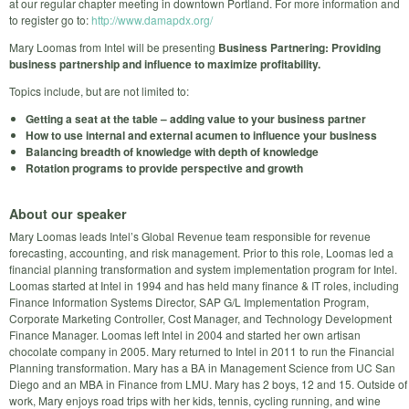
at our regular chapter meeting in downtown Portland. For more information and
to register go to:
http://www.damapdx.org/
Mary Loomas from Intel will be presenting
Business Partnering: Providing
business partnership and influence to maximize profitability.
Topics include, but are not limited to:
Getting a seat at the table – adding value to your business partner
How to use internal and external acumen to influence your business
Balancing breadth of knowledge with depth of knowledge
Rotation programs to provide perspective and growth
About our speaker
Mary Loomas leads Intel’s Global Revenue team responsible for revenue
forecasting, accounting, and risk management. Prior to this role, Loomas led a
financial planning transformation and system implementation program for Intel.
Loomas started at Intel in 1994 and has held many finance & IT roles, including
Finance Information Systems Director, SAP G/L Implementation Program,
Corporate Marketing Controller, Cost Manager, and Technology Development
Finance Manager. Loomas left Intel in 2004 and started her own artisan
chocolate company in 2005. Mary returned to Intel in 2011 to run the Financial
Planning transformation. Mary has a BA in Management Science from UC San
Diego and an MBA in Finance from LMU. Mary has 2 boys, 12 and 15. Outside of
work, Mary enjoys road trips with her kids, tennis, cycling running, and wine