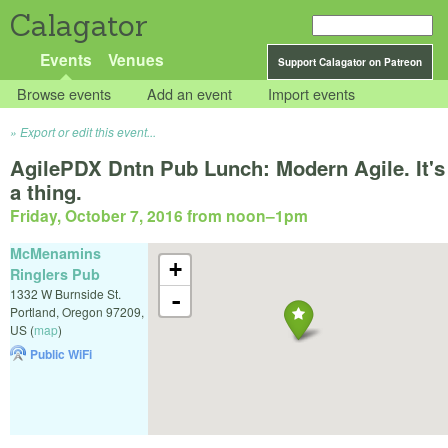
Calagator
Events
Venues
Support Calagator on Patreon
Browse events
Add an event
Import events
Export or edit this event...
AgilePDX Dntn Pub Lunch: Modern Agile. It's
a thing.
Friday, October 7, 2016 from noon
–
1pm
McMenamins
+
Ringlers Pub
1332 W Burnside St.
-
Portland
,
Oregon
97209
,
US
(
map
)
Public WiFi