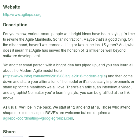
Website
http://www.agilepdx.org
Description
For years now, various smart people with bright ideas have been saying it's time
to rewrite the Agile Manifesto. So far, no traction. Maybe that's a good thing. On
the other hand, haven't we learned a thing or two in the last 15 years? And, what
does it mean that Agile has moved the horizon of its influence well beyond
software development.
Yet another smart person with a bright idea has piped up, and you can learn all
about the Modern Agile model here
(
https://www.infoq.com/news/2016/08/agile2016-modern-agile
) and then come
down and share your affirmation of the model or it's necessary improvements or
stand up for the Manifesto we all love. There's an article, an interview, a video,
and a graphic! No matter you're learning style, you can be gratified at the link
above.
As usual, we'll be in the back. We start at 12 and end at 1p. Those who attend
shape next months topic. RSVP's are welcome but not required at
agilepdxcoordinating@googlegroups.com
.
Share