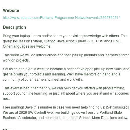
Website
http://www.meetup.com/Portland-Programmer-Network/events/229979051/
Description
Bring your laptop. Learn and/or share your existing knowledge with others. This
group focuses on Python, Django, JavaScript, jQuery, SQL, CSS and HTML.
Other languages are welcome.
This week we will do introductions and then pair up mentors and learners and/or
work on projects.
Set aside one night a week to become a better developer, pick up new skills, and
get help with your projects and learning. We'll have mentors on hand and a
community of other learners to meet and work with.
This event is beginner friendly, we can help get you started with programming,
support your online learning, or just talk about where you are at and what comes
next.
Free parking! Save this number in case you need help finding us: (541)[masked]
We are at 2626 SW Corbett Ave, two buildings down from the Portland State
Business Accelerator, and near the International School. More Directions below.