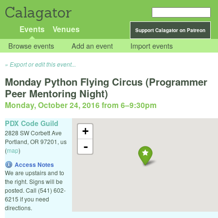
Calagator
Events
Venues
Support Calagator on Patreon
Browse events
Add an event
Import events
Export or edit this event...
Monday Python Flying Circus (Programmer
Peer Mentoring Night)
Monday, October 24, 2016 from 6
–
9:30pm
PDX Code Guild
+
2828 SW Corbett Ave
Portland
,
OR
97201
,
us
-
(
map
)
Access Notes
We are upstairs and to
the right. Signs will be
posted. Call (541) 602-
6215 if you need
directions.