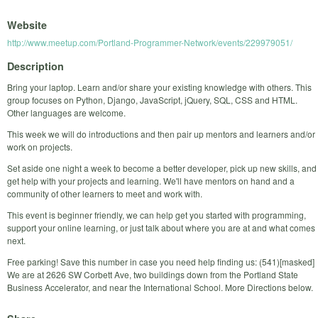
Website
http://www.meetup.com/Portland-Programmer-Network/events/229979051/
Description
Bring your laptop. Learn and/or share your existing knowledge with others. This
group focuses on Python, Django, JavaScript, jQuery, SQL, CSS and HTML.
Other languages are welcome.
This week we will do introductions and then pair up mentors and learners and/or
work on projects.
Set aside one night a week to become a better developer, pick up new skills, and
get help with your projects and learning. We'll have mentors on hand and a
community of other learners to meet and work with.
This event is beginner friendly, we can help get you started with programming,
support your online learning, or just talk about where you are at and what comes
next.
Free parking! Save this number in case you need help finding us: (541)[masked]
We are at 2626 SW Corbett Ave, two buildings down from the Portland State
Business Accelerator, and near the International School. More Directions below.