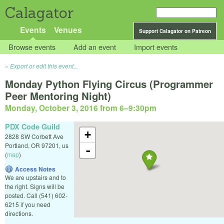
Calagator
Events
Venues
Support Calagator on Patreon
Browse events
Add an event
Import events
Export or edit this event...
Monday Python Flying Circus (Programmer
Peer Mentoring Night)
Monday, October 3, 2016 from 6
–
9:30pm
PDX Code Guild
+
2828 SW Corbett Ave
Portland
,
OR
97201
,
us
-
(
map
)
Access Notes
We are upstairs and to
the right. Signs will be
posted. Call (541) 602-
6215 if you need
directions.