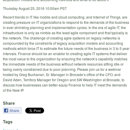
Thursday August 25, 2016 10:00am PST
Recent trends in IT like mobile and cloud computing, and Internet of Things, are
creating pressure on IT organizations to respond to the demands of the business
in ever shrinking planning and implementation cycles. In the era of agile IT, the
infrastructure is only as nimble as the least agile component and that typically is
the network. The challenge of creating agile systems on legacy networks is
compounded by the constraints of legacy acquisition models and accounting
methods which force IT to estimate the future needs of the business in 3 to 5 year
intervals. Finance should be an enabler to creating agile IT systems that deliver
the most value to the organization by ensuring the network’s capability matches
the immediate needs of the business without network resources sitting idle or
being overly constrained due to poor planning. Please join us for a webinar
hosted by Greg Buchanan, Sr. Manager in Brocade’s office of the CFO; and
David Aden, Territory Manager for Oregon and SW Washington at Brocade, to
discuss how businesses can better equip Finance to help IT meet the demands
of the New IP.
Share
Share
Tags