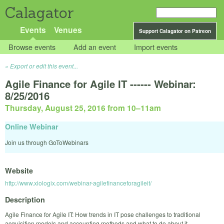
Calagator
Events
Venues
Support Calagator on Patreon
Browse events
Add an event
Import events
Export or edit this event...
Agile Finance for Agile IT ------ Webinar:
8/25/2016
Thursday, August 25, 2016 from 10
–
11am
Online Webinar
Join us through GoToWebinars
Website
http://www.xiologix.com/webinar-agilefinanceforagileit/
Description
Agile Finance for Agile IT: How trends in IT pose challenges to traditional
acquisition models and accounting methods and what to do about it