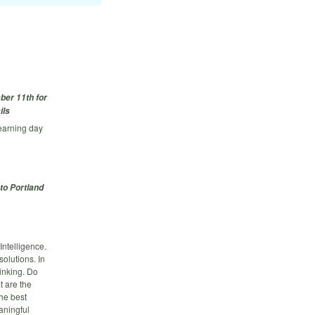
ber 11th for
ils
earning day
to Portland
Intelligence.
olutions. In
inking. Do
t are the
he best
aningful