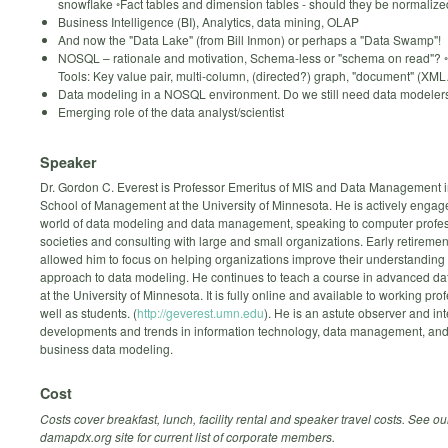
snowflake ◦Fact tables and dimension tables - should they be normaliz
Business Intelligence (BI), Analytics, data mining, OLAP
And now the "Data Lake" (from Bill Inmon) or perhaps a "Data Swamp"!
NOSQL – rationale and motivation, Schema-less or "schema on read"? ◦
Tools: Key value pair, multi-column, (directed?) graph, "document" (XM
Data modeling in a NOSQL environment. Do we still need data modeler
Emerging role of the data analyst/scientist
Speaker
Dr. Gordon C. Everest is Professor Emeritus of MIS and Data Management i
School of Management at the University of Minnesota. He is actively engage
world of data modeling and data management, speaking to computer profe
societies and consulting with large and small organizations. Early retireme
allowed him to focus on helping organizations improve their understanding
approach to data modeling. He continues to teach a course in advanced d
at the University of Minnesota. It is fully online and available to working pro
well as students. (
http://geverest.umn.edu
). He is an astute observer and int
developments and trends in information technology, data management, and 
business data modeling.
Cost
Costs cover breakfast, lunch, facility rental and speaker travel costs.
See ou
damapdx.org site for current list of corporate members.