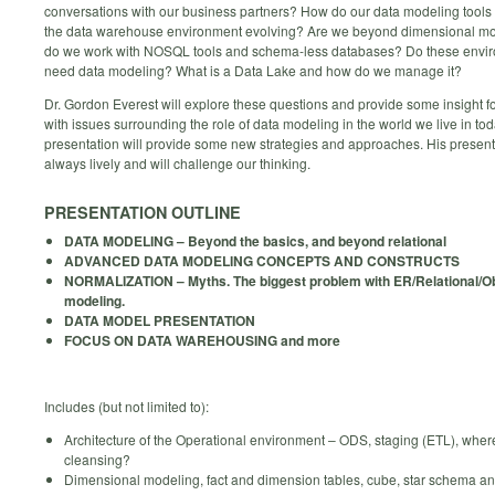
conversations with our business partners? How do our data modeling tools
the data warehouse environment evolving? Are we beyond dimensional m
do we work with NOSQL tools and schema-less databases? Do these enviro
need data modeling? What is a Data Lake and how do we manage it?
Dr. Gordon Everest will explore these questions and provide some insight f
with issues surrounding the role of data modeling in the world we live in tod
presentation will provide some new strategies and approaches. His present
always lively and will challenge our thinking.
PRESENTATION OUTLINE
DATA MODELING – Beyond the basics, and beyond relational
ADVANCED DATA MODELING CONCEPTS AND CONSTRUCTS
NORMALIZATION – Myths. The biggest problem with ER/Relational/O
modeling.
DATA MODEL PRESENTATION
FOCUS ON DATA WAREHOUSING and more
Includes (but not limited to):
Architecture of the Operational environment – ODS, staging (ETL), where
cleansing?
Dimensional modeling, fact and dimension tables, cube, star schema a