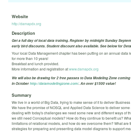
Website
http://damapdx.org
Description
Get a full day of local data training. Register by midnight Sunday Septem
early bird discounts. Student discount also available. See below for Deta
Your local Data Management chapter has been putting on an annual data l
for more than 10 years!
Breakfast and lunch provided.
More information and registration at
www.damapdx.org
We will also be drawing for 2 free passes to Data Modeling Zone coming 
in October
http://datamodelingzone.com/
. An over $1500 value!
Summary
We live in a world of Big Data, trying to make sense of it to deliver Business 
We have the promise of NOSQL and Applied Data Science to deliver some s
dealing with today's challenges we need some new and different ways of th
we still need Conceptual models? How do they continue to benefit us? Wha
limitations of relational models, and how do we overcome them? What are t
strategies for preparing and presenting data model diagrams to support me