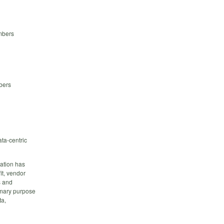
mbers
bers
ta-centric
ation has
it, vendor
s and
imary purpose
ta,