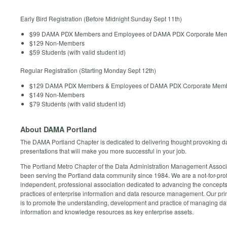
Early Bird Registration (Before Midnight Sunday Sept 11th)
$99 DAMA PDX Members and Employees of DAMA PDX Corporate Me
$129 Non-Members
$59 Students (with valid student id)
Regular Registration (Starting Monday Sept 12th)
$129 DAMA PDX Members & Employees of DAMA PDX Corporate Mem
$149 Non-Members
$79 Students (with valid student id)
About DAMA Portland
The DAMA Portland Chapter is dedicated to delivering thought provoking da
presentations that will make you more successful in your job.
The Portland Metro Chapter of the Data Administration Management Associ
been serving the Portland data community since 1984. We are a not-for-prof
independent, professional association dedicated to advancing the concept
practices of enterprise information and data resource management. Our pr
is to promote the understanding, development and practice of managing da
information and knowledge resources as key enterprise assets.