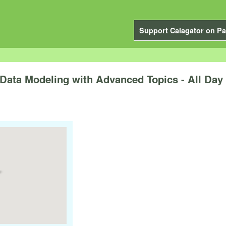
Support Calagator on Pa
ata Modeling with Advanced Topics - All Day