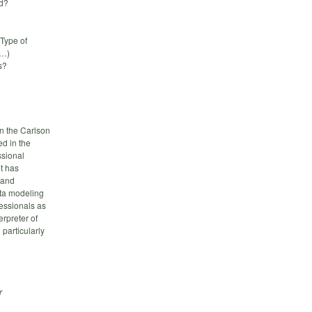
ed?
Type of
L…)
s?
n the Carlson
d in the
ssional
nt has
 and
ata modeling
fessionals as
erpreter of
particularly
r