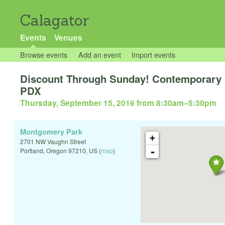
Calagator
Events
Venues
Browse events
Add an event
Import events
Discount Through Sunday! Contemporary D
PDX
Thursday, September 15, 2016 from 8:30am
–
5:30pm
Montgomery Park
+
2701 NW Vaughn Street
-
Portland
,
Oregon
97210
,
US
(
map
)