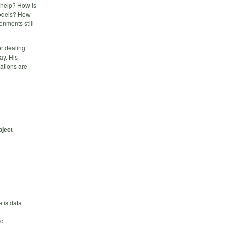
 help? How is
odels? How
nments still
or dealing
ay. His
ations are
bject
 is data
nd