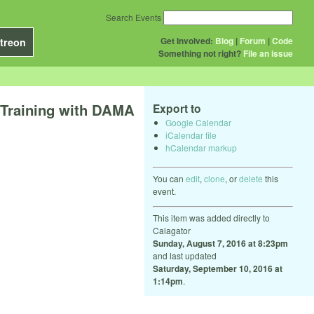
Search Events
Get Involved:
Blog
|
Forum
|
Code
treon
Something not right?
File an issue
 Training with DAMA
Export to
Google Calendar
iCalendar file
hCalendar markup
You can
edit
,
clone
, or
delete
this
event.
This item was added directly to
Calagator
Sunday, August 7, 2016 at 8:23pm
and last updated
Saturday, September 10, 2016 at
1:14pm
.