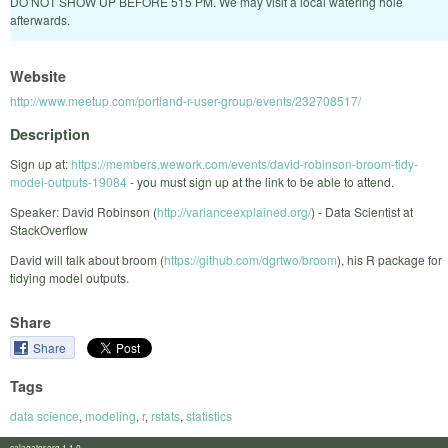
DO NOT SHOW UP BEFORE 515 PM. We may visit a local watering hole
afterwards.
Website
http://www.meetup.com/portland-r-user-group/events/232708517/
Description
Sign up at:
https://members.wework.com/events/david-robinson-broom-tidy-
model-outputs-19084
- you must sign up at the link to be able to attend.
Speaker: David Robinson (
http://varianceexplained.org/
) - Data Scientist at
StackOverflow
David will talk about broom (
https://github.com/dgrtwo/broom
), his R package for
tidying model outputs.
Share
Share
Tags
data science
,
modeling
,
r
,
rstats
,
statistics
calagator.org 1.1.0