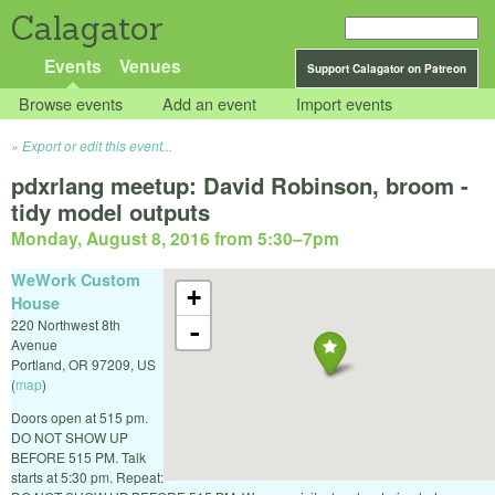
Calagator
Events
Venues
Support Calagator on Patreon
Browse events
Add an event
Import events
Export or edit this event...
pdxrlang meetup: David Robinson, broom -
tidy model outputs
Monday, August 8, 2016 from 5:30
–
7pm
WeWork Custom
+
House
220 Northwest 8th
-
Avenue
Portland
,
OR
97209
,
US
(
map
)
Doors open at 515 pm.
DO NOT SHOW UP
BEFORE 515 PM. Talk
starts at 5:30 pm. Repeat: