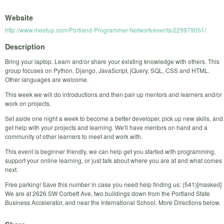
Website
http://www.meetup.com/Portland-Programmer-Network/events/229979051/
Description
Bring your laptop. Learn and/or share your existing knowledge with others. This
group focuses on Python, Django, JavaScript, jQuery, SQL, CSS and HTML.
Other languages are welcome.
This week we will do introductions and then pair up mentors and learners and/or
work on projects.
Set aside one night a week to become a better developer, pick up new skills, and
get help with your projects and learning. We'll have mentors on hand and a
community of other learners to meet and work with.
This event is beginner friendly, we can help get you started with programming,
support your online learning, or just talk about where you are at and what comes
next.
Free parking! Save this number in case you need help finding us: (541)[masked]
We are at 2626 SW Corbett Ave, two buildings down from the Portland State
Business Accelerator, and near the International School. More Directions below.