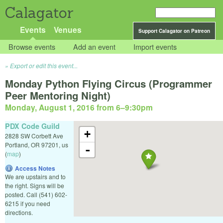
Calagator
Events
Venues
Support Calagator on Patreon
Browse events
Add an event
Import events
Export or edit this event...
Monday Python Flying Circus (Programmer
Peer Mentoring Night)
Monday, August 1, 2016 from 6
–
9:30pm
PDX Code Guild
+
2828 SW Corbett Ave
Portland
,
OR
97201
,
us
-
(
map
)
Access Notes
We are upstairs and to
the right. Signs will be
posted. Call (541) 602-
6215 if you need
directions.