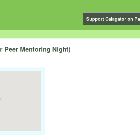
Support Calagator on Pa
 Peer Mentoring Night)