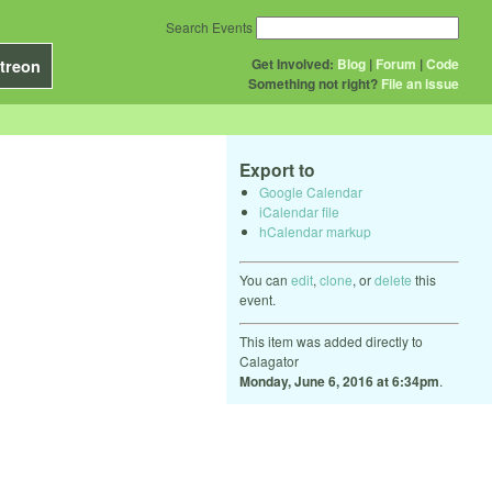
Search Events
Get Involved:
Blog
|
Forum
|
Code
treon
Something not right?
File an issue
Export to
Google Calendar
iCalendar file
hCalendar markup
You can
edit
,
clone
, or
delete
this
event.
This item was added directly to
Calagator
Monday, June 6, 2016 at 6:34pm
.