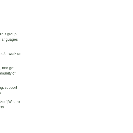
 This group
r languages
and/or work on
, and get
mmunity of
ng, support
xt.
sked] We are
ess