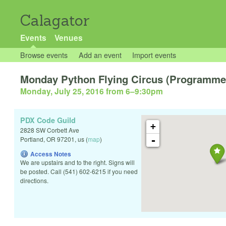
Calagator
Events
Venues
Browse events
Add an event
Import events
Monday Python Flying Circus (Programmer
Monday, July 25, 2016 from 6
–
9:30pm
PDX Code Guild
+
2828 SW Corbett Ave
-
Portland
,
OR
97201
,
us
(
map
)
Access Notes
We are upstairs and to the right. Signs will
be posted. Call (541) 602-6215 if you need
directions.