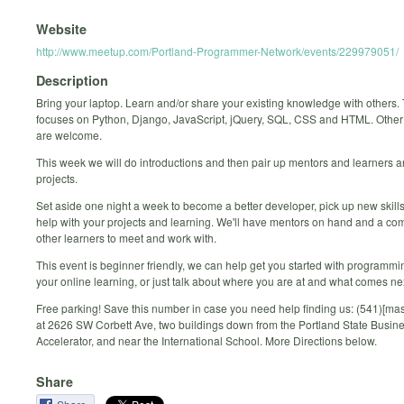
Website
http://www.meetup.com/Portland-Programmer-Network/events/229979051/
Description
Bring your laptop. Learn and/or share your existing knowledge with others.
focuses on Python, Django, JavaScript, jQuery, SQL, CSS and HTML. Othe
are welcome.
This week we will do introductions and then pair up mentors and learners 
projects.
Set aside one night a week to become a better developer, pick up new skills
help with your projects and learning. We'll have mentors on hand and a co
other learners to meet and work with.
This event is beginner friendly, we can help get you started with programmi
your online learning, or just talk about where you are at and what comes ne
Free parking! Save this number in case you need help finding us: (541)[ma
at 2626 SW Corbett Ave, two buildings down from the Portland State Busin
Accelerator, and near the International School. More Directions below.
Share