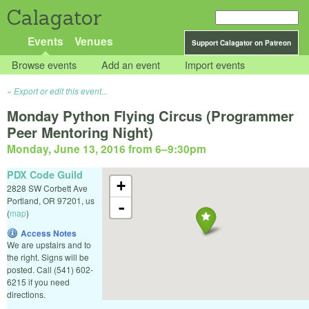
Calagator
Events
Venues
Support Calagator on Patreon
Browse events
Add an event
Import events
Export or edit this event...
Monday Python Flying Circus (Programmer
Peer Mentoring Night)
Monday, June 13, 2016 from 6
–
9:30pm
PDX Code Guild
+
2828 SW Corbett Ave
Portland
,
OR
97201
,
us
-
(
map
)
Access Notes
We are upstairs and to
the right. Signs will be
posted. Call (541) 602-
6215 if you need
directions.