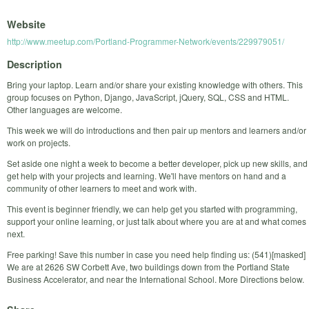
Website
http://www.meetup.com/Portland-Programmer-Network/events/229979051/
Description
Bring your laptop. Learn and/or share your existing knowledge with others. This
group focuses on Python, Django, JavaScript, jQuery, SQL, CSS and HTML.
Other languages are welcome.
This week we will do introductions and then pair up mentors and learners and/or
work on projects.
Set aside one night a week to become a better developer, pick up new skills, and
get help with your projects and learning. We'll have mentors on hand and a
community of other learners to meet and work with.
This event is beginner friendly, we can help get you started with programming,
support your online learning, or just talk about where you are at and what comes
next.
Free parking! Save this number in case you need help finding us: (541)[masked]
We are at 2626 SW Corbett Ave, two buildings down from the Portland State
Business Accelerator, and near the International School. More Directions below.