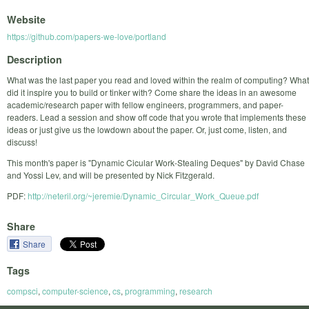
Website
https://github.com/papers-we-love/portland
Description
What was the last paper you read and loved within the realm of computing? What
did it inspire you to build or tinker with? Come share the ideas in an awesome
academic/research paper with fellow engineers, programmers, and paper-
readers. Lead a session and show off code that you wrote that implements these
ideas or just give us the lowdown about the paper. Or, just come, listen, and
discuss!
This month's paper is "Dynamic Cicular Work-Stealing Deques" by David Chase
and Yossi Lev, and will be presented by Nick Fitzgerald.
PDF:
http://neteril.org/~jeremie/Dynamic_Circular_Work_Queue.pdf
Share
Share
Tags
compsci
,
computer-science
,
cs
,
programming
,
research