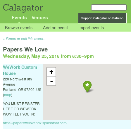
Calagator
Events
Venues
Support Calagator on Patreon
Browse events
Add an event
Import events
Export or edit this event...
Papers We Love
Wednesday, May 25, 2016 from 6:30
–
9pm
WeWork Custom
+
House
220 Northwest 8th
-
Avenue
Portland
,
OR
97209
,
US
(
map
)
YOU MUST REGISTER
HERE OR WEWORK
WON'T LET YOU IN:
https://paperswelovepdx.splashthat.com/