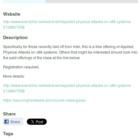
Website
http://www.eventzilla.net/web/event/applied-physical-attacks-on-x86-systems-
2138857558
Description
Specifically for those recently laid off from Intel, this is a free offering of Applied
Physical Attacks on x86 systems. Others that might be interested should look into
the paid offerings of the class at the link below.
Registration required.
More details:
http://www.eventzilla.net/web/event/applied-physical-attacks-on-x86-systems-
2138857558
https://securinghardware.com/course-catalog/pax/
Share
Share
Tags