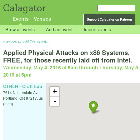
Calagator
Events
Venues
Support Calagator on Patreon
Browse events
Add an event
Import events
Export or edit this event...
Applied Physical Attacks on x86 Systems,
FREE, for those recently laid off from Intel.
Wednesday, May 4, 2016 at 9am
through
Thursday, May 5,
2016 at 5pm
CTRLH - Craft Lab
+
7614 N Interstate Ave
Portland
,
OR
97217
,
us
-
(
map
)