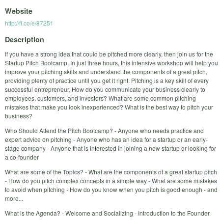
Website
http://fi.co/e/87251
Description
If you have a strong idea that could be pitched more clearly, then join us for the
Startup Pitch Bootcamp. In just three hours, this intensive workshop will help you
improve your pitching skills and understand the components of a great pitch,
providing plenty of practice until you get it right. Pitching is a key skill of every
successful entrepreneur. How do you communicate your business clearly to
employees, customers, and investors? What are some common pitching
mistakes that make you look inexperienced? What is the best way to pitch your
business?
Who Should Attend the Pitch Bootcamp? - Anyone who needs practice and
expert advice on pitching - Anyone who has an idea for a startup or an early-
stage company - Anyone that is interested in joining a new startup or looking for
a co-founder
What are some of the Topics? - What are the components of a great startup pitch
- How do you pitch complex concepts in a simple way - What are some mistakes
to avoid when pitching - How do you know when you pitch is good enough - and
more...
What is the Agenda? - Welcome and Socializing - Introduction to the Founder