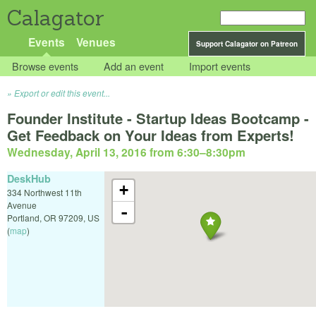
Calagator
Events
Venues
Support Calagator on Patreon
Browse events
Add an event
Import events
Export or edit this event...
Founder Institute - Startup Ideas Bootcamp -
Get Feedback on Your Ideas from Experts!
Wednesday, April 13, 2016 from 6:30
–
8:30pm
DeskHub
+
334 Northwest 11th
Avenue
-
Portland
,
OR
97209
,
US
(
map
)