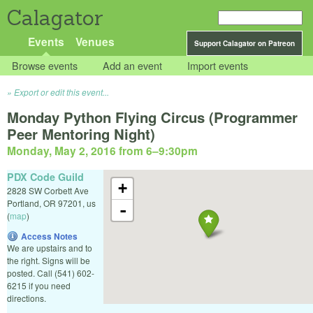
Calagator
Events
Venues
Support Calagator on Patreon
Browse events
Add an event
Import events
Export or edit this event...
Monday Python Flying Circus (Programmer
Peer Mentoring Night)
Monday, May 2, 2016 from 6
–
9:30pm
PDX Code Guild
+
2828 SW Corbett Ave
Portland
,
OR
97201
,
us
-
(
map
)
Access Notes
We are upstairs and to
the right. Signs will be
posted. Call (541) 602-
6215 if you need
directions.