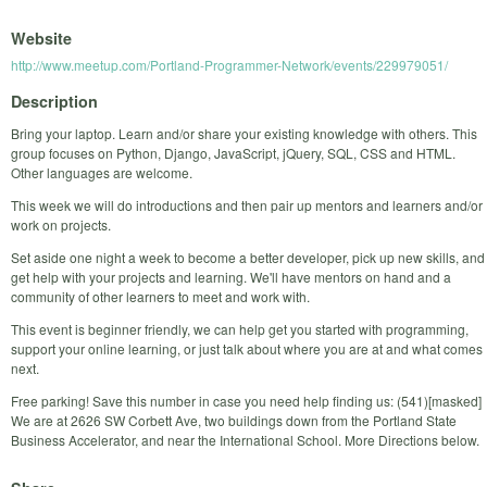
Website
http://www.meetup.com/Portland-Programmer-Network/events/229979051/
Description
Bring your laptop. Learn and/or share your existing knowledge with others. This
group focuses on Python, Django, JavaScript, jQuery, SQL, CSS and HTML.
Other languages are welcome.
This week we will do introductions and then pair up mentors and learners and/or
work on projects.
Set aside one night a week to become a better developer, pick up new skills, and
get help with your projects and learning. We'll have mentors on hand and a
community of other learners to meet and work with.
This event is beginner friendly, we can help get you started with programming,
support your online learning, or just talk about where you are at and what comes
next.
Free parking! Save this number in case you need help finding us: (541)[masked]
We are at 2626 SW Corbett Ave, two buildings down from the Portland State
Business Accelerator, and near the International School. More Directions below.