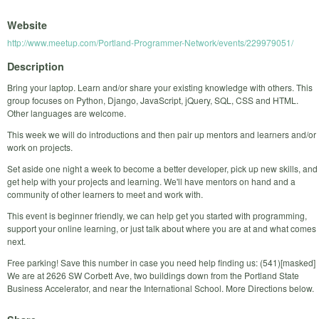
Website
http://www.meetup.com/Portland-Programmer-Network/events/229979051/
Description
Bring your laptop. Learn and/or share your existing knowledge with others. This
group focuses on Python, Django, JavaScript, jQuery, SQL, CSS and HTML.
Other languages are welcome.
This week we will do introductions and then pair up mentors and learners and/or
work on projects.
Set aside one night a week to become a better developer, pick up new skills, and
get help with your projects and learning. We'll have mentors on hand and a
community of other learners to meet and work with.
This event is beginner friendly, we can help get you started with programming,
support your online learning, or just talk about where you are at and what comes
next.
Free parking! Save this number in case you need help finding us: (541)[masked]
We are at 2626 SW Corbett Ave, two buildings down from the Portland State
Business Accelerator, and near the International School. More Directions below.