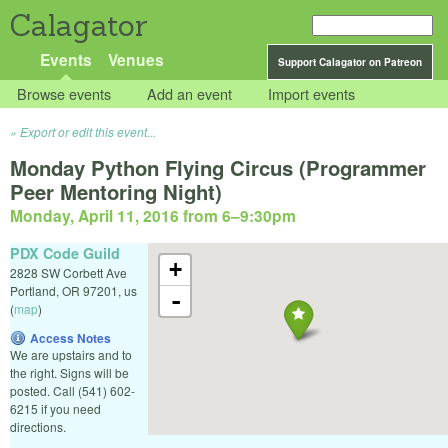
Calagator
Events
Venues
Support Calagator on Patreon
Browse events
Add an event
Import events
Export or edit this event...
Monday Python Flying Circus (Programmer
Peer Mentoring Night)
Monday, April 11, 2016 from 6
–
9:30pm
PDX Code Guild
+
2828 SW Corbett Ave
Portland
,
OR
97201
,
us
-
(
map
)
Access Notes
We are upstairs and to
the right. Signs will be
posted. Call (541) 602-
6215 if you need
directions.