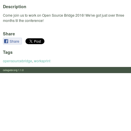
Description
Come join us to work on Open Source Bridge 2016! We've got just over three
months til the conference!
Share
Share
Tags
opensourcebridge
,
worksprint
calagator.org 1.1.0