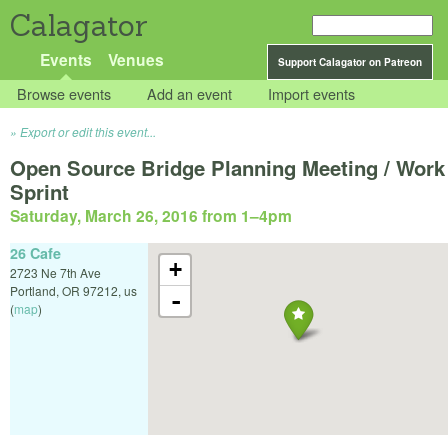
Calagator
Events
Venues
Support Calagator on Patreon
Browse events
Add an event
Import events
Export or edit this event...
Open Source Bridge Planning Meeting / Work
Sprint
Saturday, March 26, 2016 from 1
–
4pm
26 Cafe
+
2723 Ne 7th Ave
Portland
,
OR
97212
,
us
-
(
map
)