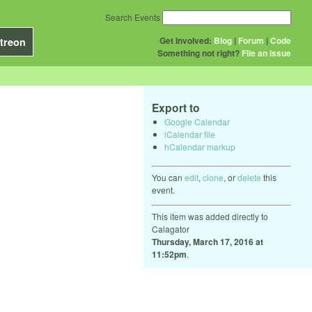
Search Events
Get Involved:
Blog
|
Forum
|
Code
treon
Something not right?
File an issue
Export to
Google Calendar
iCalendar file
hCalendar markup
You can
edit
,
clone
, or
delete
this
event.
This item was added directly to
Calagator
Thursday, March 17, 2016 at
11:52pm
.