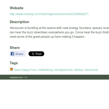
Website
http://www.meetup.com/thebridgevanwa/events/229266227/
Description
Vancouver is bursting at the seams with new energy, founders, spaces, bus
can hear the buzz downtown everywhere you go. Come hear the buzz first
meet some of the great people up here making it happen.
Share
Share
Tags
beer
,
happy hour
,
networking
,
orangeponies
,
startup
,
vancouver
calagator.org 1.1.0