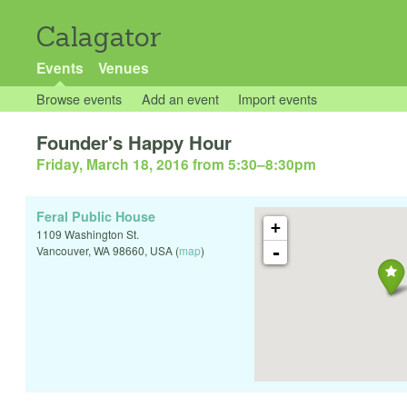
Calagator
Events
Venues
Browse events
Add an event
Import events
Founder's Happy Hour
Friday, March 18, 2016 from 5:30
–
8:30pm
Feral Public House
+
1109 Washington St.
-
Vancouver
,
WA
98660
,
USA
(
map
)