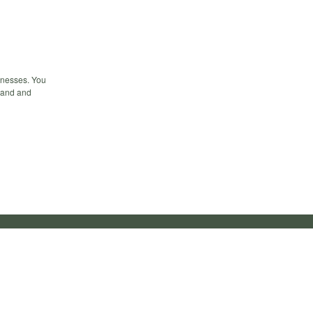
inesses. You
hand and