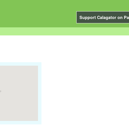
Support Calagator on Pa