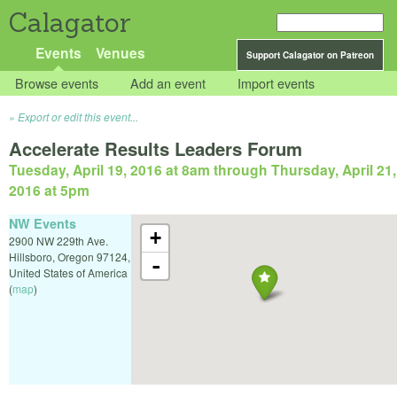
Calagator
Events
Venues
Support Calagator on Patreon
Browse events
Add an event
Import events
Export or edit this event...
Accelerate Results Leaders Forum
Tuesday, April 19, 2016 at 8am
through
Thursday, April 21,
2016 at 5pm
NW Events
+
2900 NW 229th Ave.
Hillsboro
,
Oregon
97124
,
-
United States of America
(
map
)