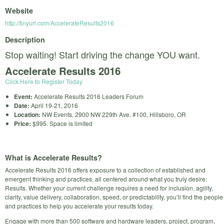
Website
http://tinyurl.com/AccelerateResults2016
Description
Stop waiting! Start driving the change YOU want.
Accelerate Results 2016
Click Here to Register Today
Event:
Accelerate Results 2016 Leaders Forum
Date:
April 19-21, 2016
Location:
NW Events, 2900 NW 229th Ave. #100, Hillsboro, OR
Price:
$995. Space is limited
What is Accelerate Results?
Accelerate Results 2016 offers exposure to a collection of established and
emergent thinking and practices, all centered around what you truly desire:
Results. Whether your current challenge requires a need for inclusion, agility,
clarity, value delivery, collaboration, speed, or predictability, you’ll find the people
and practices to help you accelerate your results today.
Engage with more than 500 software and hardware leaders, project, program,