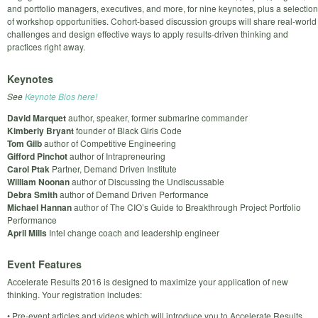
and portfolio managers, executives, and more, for nine keynotes, plus a selection
of workshop opportunities. Cohort-based discussion groups will share real-world
challenges and design effective ways to apply results-driven thinking and
practices right away.
Keynotes
See
Keynote Bios here!
David Marquet
author, speaker, former submarine commander
Kimberly Bryant
founder of Black Girls Code
Tom Gilb
author of Competitive Engineering
Gifford Pinchot
author of Intrapreneuring
Carol Ptak
Partner, Demand Driven Institute
William Noonan
author of Discussing the Undiscussable
Debra Smith
author of Demand Driven Performance
Michael Hannan
author of The CIO’s Guide to Breakthrough Project Portfolio
Performance
April Mills
Intel change coach and leadership engineer
Event Features
Accelerate Results 2016 is designed to maximize your application of new
thinking. Your registration includes:
• Pre-event articles and videos which will introduce you to Accelerate Results