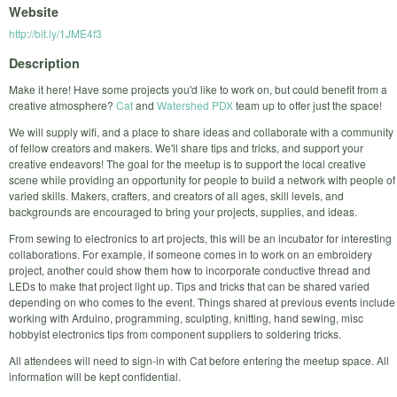
Website
http://bit.ly/1JME4f3
Description
Make it here! Have some projects you'd like to work on, but could benefit from a
creative atmosphere?
Cat
and
Watershed PDX
team up to offer just the space!
We will supply wifi, and a place to share ideas and collaborate with a community
of fellow creators and makers. We'll share tips and tricks, and support your
creative endeavors! The goal for the meetup is to support the local creative
scene while providing an opportunity for people to build a network with people of
varied skills. Makers, crafters, and creators of all ages, skill levels, and
backgrounds are encouraged to bring your projects, supplies, and ideas.
From sewing to electronics to art projects, this will be an incubator for interesting
collaborations. For example, if someone comes in to work on an embroidery
project, another could show them how to incorporate conductive thread and
LEDs to make that project light up. Tips and tricks that can be shared varied
depending on who comes to the event. Things shared at previous events include
working with Arduino, programming, sculpting, knitting, hand sewing, misc
hobbyist electronics tips from component suppliers to soldering tricks.
All attendees will need to sign-in with Cat before entering the meetup space. All
information will be kept confidential.