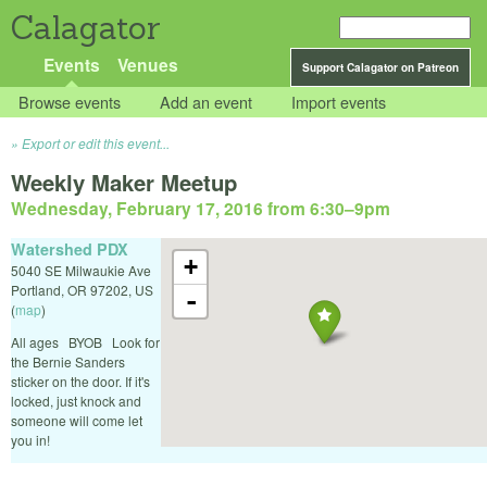
Calagator
Events
Venues
Support Calagator on Patreon
Browse events
Add an event
Import events
Export or edit this event...
Weekly Maker Meetup
Wednesday, February 17, 2016 from 6:30
–
9pm
Watershed PDX
+
5040 SE Milwaukie Ave
Portland
,
OR
97202
,
US
-
(
map
)
All ages BYOB Look for
the Bernie Sanders
sticker on the door. If it's
locked, just knock and
someone will come let
you in!