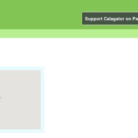
Support Calagator on Pa