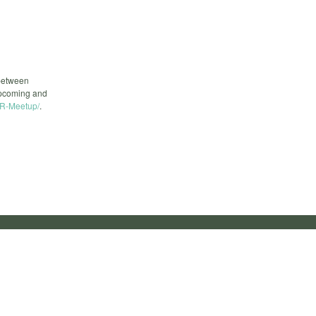
 between
upcoming and
R-Meetup/
.