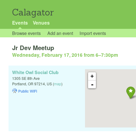
Calagator
Events
Venues
Browse events
Add an event
Import events
Jr Dev Meetup
Wednesday, February 17, 2016 from 6
–
7:30pm
White Owl Social Club
+
1305 SE 8th Ave
-
Portland
,
OR
97214
,
US
(
map
)
Public WiFi