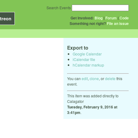
Search Events
Get Involved:
Blog
|
Forum
|
Code
treon
Something not right?
File an issue
Export to
Google Calendar
iCalendar file
hCalendar markup
You can
edit
,
clone
, or
delete
this
event.
This item was added directly to
Calagator
Tuesday, February 9, 2016 at
3:41pm
.