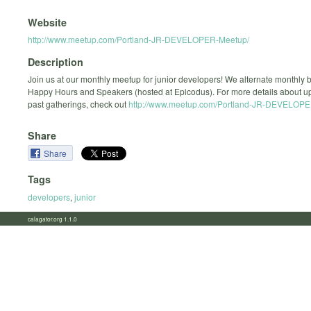
Website
http://www.meetup.com/Portland-JR-DEVELOPER-Meetup/
Description
Join us at our monthly meetup for junior developers! We alternate monthly
Happy Hours and Speakers (hosted at Epicodus). For more details about 
past gatherings, check out
http://www.meetup.com/Portland-JR-DEVELOPE
Share
Share
Tags
developers
,
junior
calagator.org 1.1.0