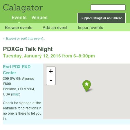
Calagator
Events
Venues
Support Calagator on Patreon
Browse events
Add an event
Import events
Export or edit this event...
PDXGo Talk Night
Tuesday, January 12, 2016 from 6
–
8:30pm
Esri PDX R&D
+
Center
309 SW 6th Avenue
-
#600
Portland
,
OR
97204
,
USA
(
map
)
Check for signage at the
entrance for directions if
no one is there to let you
in.