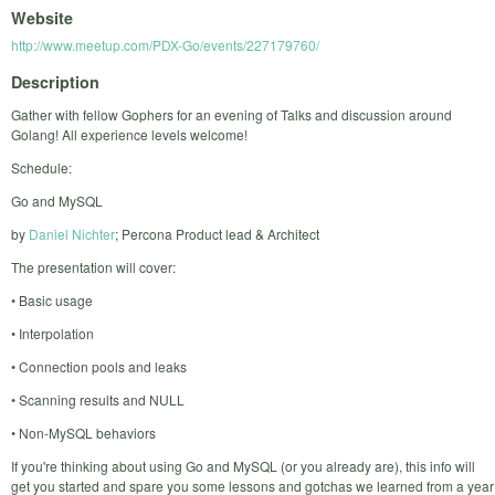
Website
http://www.meetup.com/PDX-Go/events/227179760/
Description
Gather with fellow Gophers for an evening of Talks and discussion around
Golang! All experience levels welcome!
Schedule:
Go and MySQL
by
Daniel Nichter
; Percona Product lead & Architect
The presentation will cover:
• Basic usage
• Interpolation
• Connection pools and leaks
• Scanning results and NULL
• Non-MySQL behaviors
If you're thinking about using Go and MySQL (or you already are), this info will
get you started and spare you some lessons and gotchas we learned from a year