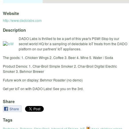
Website
http://www.dadolabs.com
Description
DADO Labs is thrilled to be a part of this year's PSW! Stop by our
secret world HQ for a sampling of delectable IoT treats from the DADO
platform on our partners' IoT appliances.
The goods: 1. Chicken Wings 2. Coffee 3. Beer 4. Wine 5. Water / Soda
Product Demos: 1. Char-Broil Simple Smoker 2. Char-Broil Digital Electric
Smoker 3. Behmor Brewer
Future work on display: Behmor Roaster (no demo)
Get yer IoT on with DADO Labs! See you on the 3rd.
Share
Share
Tags
Barbecue
,
Behmor
,
Char-Broil
,
Internet of Things
,
IoT
,
beer
,
chicken wings
,