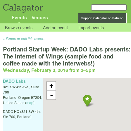
Calagator
Events
Venues
Support Calagator on Patreon
Browse events
Add an event
Import events
Export or edit this event...
Portland Startup Week: DADO Labs presents:
The Internet of Wings (sample food and
coffee made with the Interwebs!)
Wednesday, February 3, 2016 from 2
–
5pm
DADO Labs
+
321 SW 4th Ave., Suite
700
-
Portland
,
Oregon
97204
,
United States
(
map
)
DADO HQ (321 SW 4th,
Ste 700, Portland)