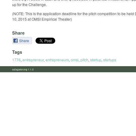
up for the Challenge.
(NOTE: This is the application deadline for the pitch competition to be hel
10, 2015 at OMSI Empirical Theater)
Share
Share
Tags
1776
,
entrepreneur
,
entrepreneurs
,
omsi
,
pitch
,
startup
,
startups
calagator.org 1.1.0