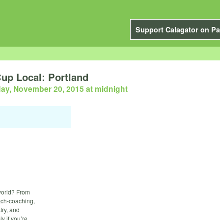
Support Calagator on Pa
p Local: Portland
day, November 20, 2015 at midnight
 world? From
itch-coaching,
try, and
y if you’re