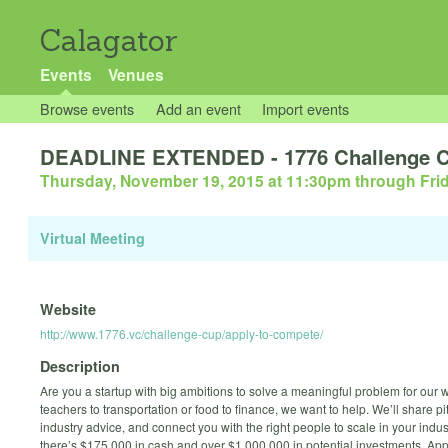
Calagator
Events
Venues
Browse events
Add an event
Import events
DEADLINE EXTENDED - 1776 Challenge Cu
Thursday, November 19, 2015 at 11:30pm
through
Fri
Virtual Meeting
Website
http://www.1776.vc/challenge-cup/apply-to-compete/
Description
Are you a startup with big ambitions to solve a meaningful problem for our
teachers to transportation or food to finance, we want to help. We’ll share p
industry advice, and connect you with the right people to scale in your indus
there’s $175,000 in cash and over $1,000,000 in potential investments. Appl