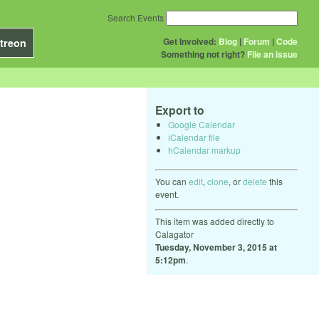
Search Events
Get Involved:
Blog
|
Forum
|
Code
treon
Something not right?
File an issue
Export to
Google Calendar
iCalendar file
hCalendar markup
You can
edit
,
clone
, or
delete
this
event.
This item was added directly to
Calagator
Tuesday, November 3, 2015 at
5:12pm
.