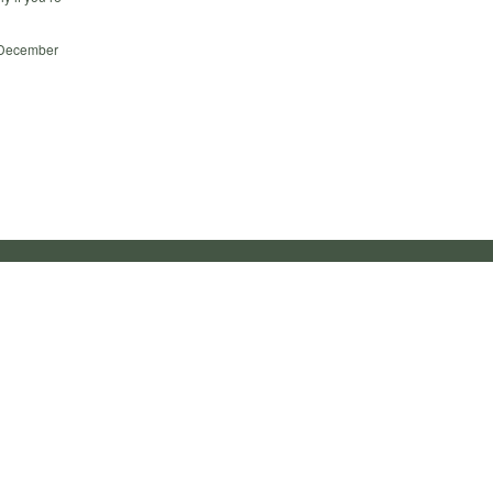
d December