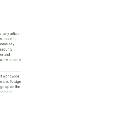
st any article
gs about the
. Some say
security
on and
tware security
it worldwide
tware. To sign
sign up on the
-portland