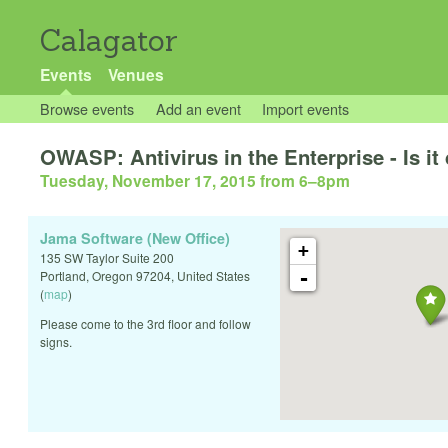
Calagator
Events
Venues
Browse events
Add an event
Import events
OWASP: Antivirus in the Enterprise - Is it
Tuesday, November 17, 2015 from 6
–
8pm
Jama Software (New Office)
+
135 SW Taylor Suite 200
-
Portland
,
Oregon
97204
,
United States
(
map
)
Please come to the 3rd floor and follow
signs.