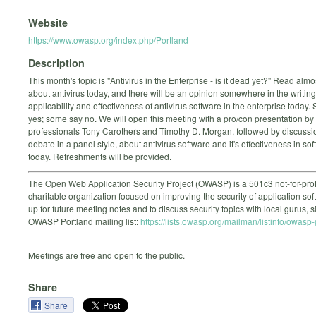
Website
https://www.owasp.org/index.php/Portland
Description
This month's topic is "Antivirus in the Enterprise - is it dead yet?" Read almo
about antivirus today, and there will be an opinion somewhere in the writin
applicability and effectiveness of antivirus software in the enterprise today
yes; some say no. We will open this meeting with a pro/con presentation by 
professionals Tony Carothers and Timothy D. Morgan, followed by discussi
debate in a panel style, about antivirus software and it's effectiveness in sof
today. Refreshments will be provided.
The Open Web Application Security Project (OWASP) is a 501c3 not-for-prof
charitable organization focused on improving the security of application sof
up for future meeting notes and to discuss security topics with local gurus, 
OWASP Portland mailing list:
https://lists.owasp.org/mailman/listinfo/owasp
Meetings are free and open to the public.
Share
Share