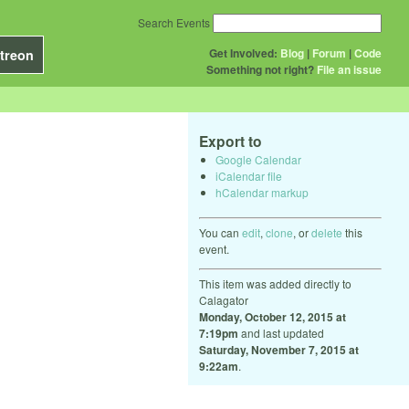
Search Events
Get Involved:
Blog
|
Forum
|
Code
treon
Something not right?
File an issue
Export to
Google Calendar
iCalendar file
hCalendar markup
You can
edit
,
clone
, or
delete
this
event.
This item was added directly to
Calagator
Monday, October 12, 2015 at
7:19pm
and last updated
Saturday, November 7, 2015 at
9:22am
.