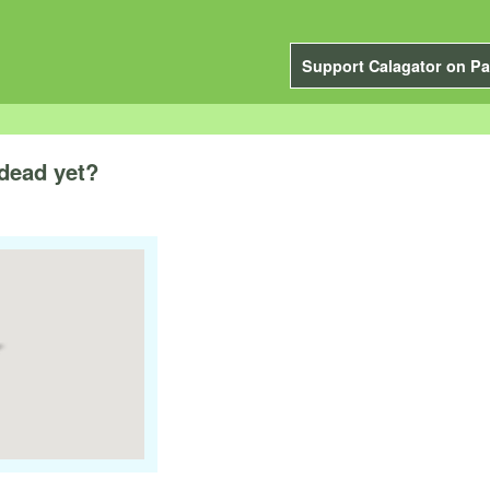
Support Calagator on Pa
 dead yet?