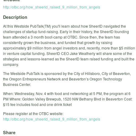
http://otbc.org/how_sheerid_raised_9_million_from_angels
Description
At this Westside PubTalk(TM) you'll learn about how SheerID navigated the
challenges of startup fund-raising. Early in their history, the SheerID founding
team attended a 3 month boot-camp at OTBC. Since then, the team has
consistently grown the business, and funded that growth by raising
approximately $9 million from angel investors and, recently, more than $5 million
in venture capital funding. SheerID CEO Jake Weatherly will share some of the
strategies and lessons-learned as the SheerID team raised funding and built the
company.
The Westside PubTalk is sponsored by the City of Hillsboro, City of Beaverton,
the Oregon Entrepreneurs Network and Beaverton’s Oregon Technology
Business Center.
When: Wednesday, Nov. 4 with food and networking at 5 PM, the program at 6
PM Where: Golden Valley Brewpub, 1520 NW Bethany Blvd in Beaverton Cost:
$15 fee includes food and one drink ticket
Please register at the OTBC website:
http://otbc.org/how_sheerid_raised_9_million_from_angels
Share