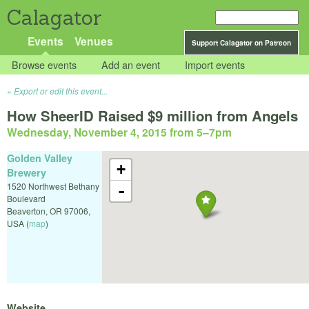
Calagator
Events
Venues
Support Calagator on Patreon
Browse events
Add an event
Import events
Export or edit this event...
How SheerID Raised $9 million from Angels
Wednesday, November 4, 2015 from 5
–
7pm
Golden Valley
+
Brewery
1520 Northwest Bethany
-
Boulevard
Beaverton
,
OR
97006
,
USA
(
map
)
Website