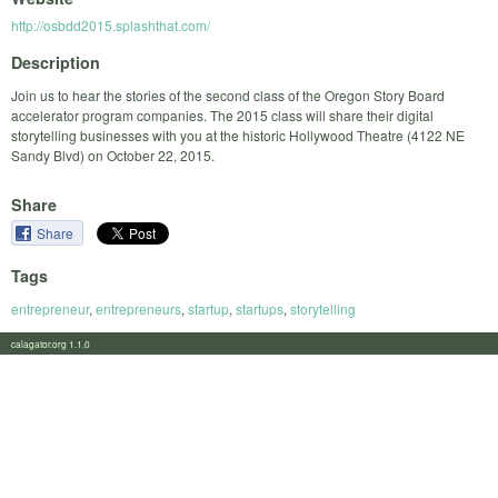
http://osbdd2015.splashthat.com/
Description
Join us to hear the stories of the second class of the Oregon Story Board
accelerator program companies. The 2015 class will share their digital
storytelling businesses with you at the historic Hollywood Theatre (4122 NE
Sandy Blvd) on October 22, 2015.
Share
Share
Tags
entrepreneur
,
entrepreneurs
,
startup
,
startups
,
storytelling
calagator.org 1.1.0