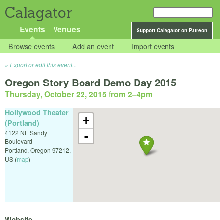
Calagator
Events
Venues
Support Calagator on Patreon
Browse events
Add an event
Import events
Export or edit this event...
Oregon Story Board Demo Day 2015
Thursday, October 22, 2015 from 2
–
4pm
Hollywood Theater
+
(Portland)
4122 NE Sandy
-
Boulevard
Portland
,
Oregon
97212
,
US
(
map
)
Website