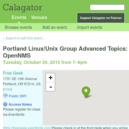
Calagator
Events
Venues
Support Calagator on Patreon
Browse events
Add an event
Import events
Export or edit this event...
Portland Linux/Unix Group Advanced Topics:
OpenNMS
Tuesday, October 20, 2015 from 7
–
9pm
Free Geek
+
1731 SE 10th Avenue
Portland
,
OR
97214
,
US
-
(
map
)
Public WiFi
Access Notes
Please register for class
via Eventbrite:
https://freegeek.eventbrite.com
Please check in at the front desk when you arrive