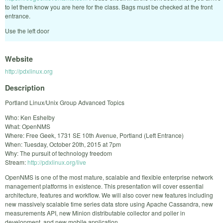
to let them know you are here for the class. Bags must be checked at the front
entrance.
Use the left door
Website
http://pdxlinux.org
Description
Portland Linux/Unix Group Advanced Topics
Who: Ken Eshelby
What: OpenNMS
Where: Free Geek, 1731 SE 10th Avenue, Portland (Left Entrance)
When: Tuesday, October 20th, 2015 at 7pm
Why: The pursuit of technology freedom
Stream:
http://pdxlinux.org/live
OpenNMS is one of the most mature, scalable and flexible enterprise network
management platforms in existence. This presentation will cover essential
architecture, features and workflow. We will also cover new features including
new massively scalable time series data store using Apache Cassandra, new
measurements API, new Minion distributable collector and poller in
development, and new mobile application.