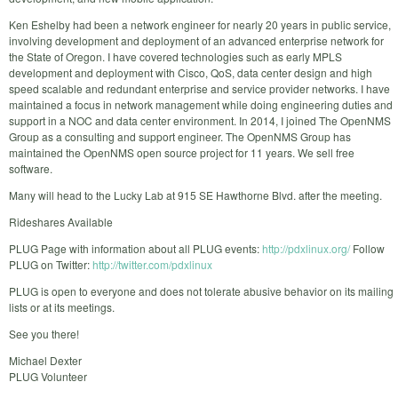
Ken Eshelby had been a network engineer for nearly 20 years in public service,
involving development and deployment of an advanced enterprise network for
the State of Oregon. I have covered technologies such as early MPLS
development and deployment with Cisco, QoS, data center design and high
speed scalable and redundant enterprise and service provider networks. I have
maintained a focus in network management while doing engineering duties and
support in a NOC and data center environment. In 2014, I joined The OpenNMS
Group as a consulting and support engineer. The OpenNMS Group has
maintained the OpenNMS open source project for 11 years. We sell free
software.
Many will head to the Lucky Lab at 915 SE Hawthorne Blvd. after the meeting.
Rideshares Available
PLUG Page with information about all PLUG events:
http://pdxlinux.org/
Follow
PLUG on Twitter:
http://twitter.com/pdxlinux
PLUG is open to everyone and does not tolerate abusive behavior on its mailing
lists or at its meetings.
See you there!
Michael Dexter
PLUG Volunteer