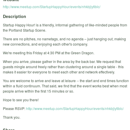
http://www.meetup.com/StartupHappyHour/events/nhkbjlytlblc/
Description
Startup Happy Hour! is a friendly, informal gathering of like-minded people from
the Portland Startup Scene.
There are no pitches, no nametags, and no agenda – just hanging out, making
new connections, and enjoying each other's company.
We're meeting this Friday at 4:30 PM at the Green Dragon.
When you arrive, please gather in the area by the back bar. We request that
guests mingle around freely rather than clustering around a single table - this
makes it easier for everyone to meet each other and network effectively.
You are welcome to arrive and leave at leisure -- the start and end times function
within a fluid continuum. That said, we find that the event works best when most
people arrive within the first 15 minutes or so.
Hope to see you there!
Please RSVP:
http://www.meetup.com/StartupHappyHour/events/nhkbjlytlblc/
Thank you.