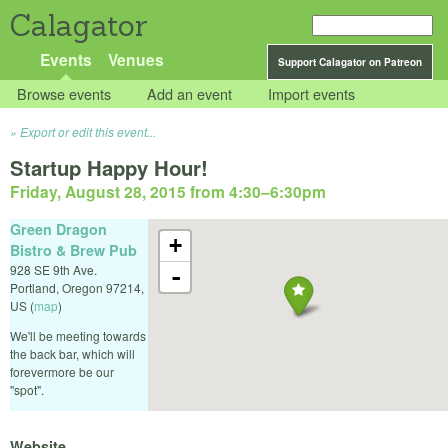
Calagator
Events
Venues
Support Calagator on Patreon
Browse events
Add an event
Import events
Export or edit this event...
Startup Happy Hour!
Friday, August 28, 2015 from 4:30
–
6:30pm
Green Dragon
+
Bistro & Brew Pub
928 SE 9th Ave.
-
Portland
,
Oregon
97214
,
US
(
map
)
We'll be meeting towards
the back bar, which will
forevermore be our
"spot".
Website