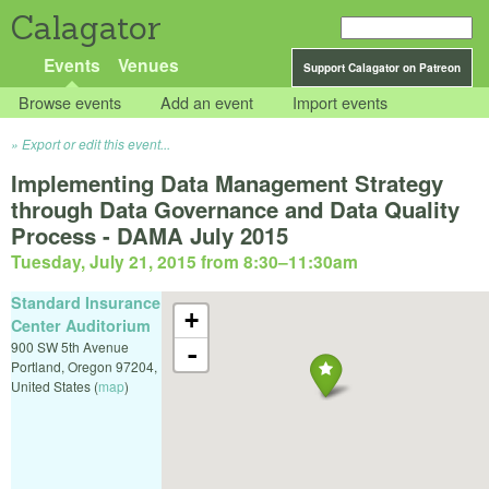
Calagator
Events
Venues
Support Calagator on Patreon
Browse events
Add an event
Import events
Export or edit this event...
Implementing Data Management Strategy
through Data Governance and Data Quality
Process - DAMA July 2015
Tuesday, July 21, 2015 from 8:30
–
11:30am
Standard Insurance
+
Center Auditorium
900 SW 5th Avenue
-
Portland
,
Oregon
97204
,
United States
(
map
)