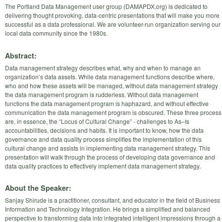
The Portland Data Management user group (DAMAPDX.org) is dedicated to
delivering thought provoking, data-centric presentations that will make you more
successful as a data professional. We are volunteer-run organization serving our
local data community since the 1980s.
Abstract:
Data management strategy describes what, why and when to manage an
organization’s data assets. While data management functions describe where,
who and how these assets will be managed, without data management strategy
the data management program is rudderless. Without data management
functions the data management program is haphazard, and without effective
communication the data management program is obscured. These three process
are, in essence, the “Locus of Cultural Change” - challenges to As–Is
accountabilities, decisions and habits. It is important to know, how the data
governance and data quality process simplifies the implementation of this
cultural change and assists in implementing data management strategy. This
presentation will walk through the process of developing data governance and
data quality practices to effectively implement data management strategy.
About the Speaker:
Sanjay Shirude is a practitioner, consultant, and educator in the field of Business
Information and Technology Integration. He brings a simplified and balanced
perspective to transforming data into integrated intelligent impressions through a