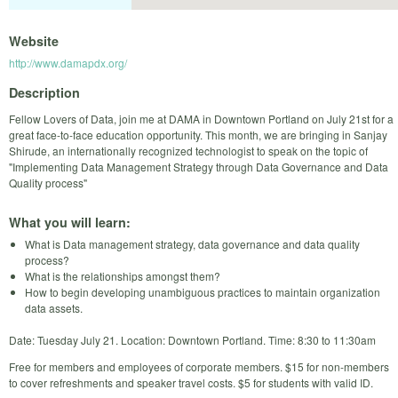
Website
http://www.damapdx.org/
Description
Fellow Lovers of Data, join me at DAMA in Downtown Portland on July 21st for a
great face-to-face education opportunity. This month, we are bringing in Sanjay
Shirude, an internationally recognized technologist to speak on the topic of
"Implementing Data Management Strategy through Data Governance and Data
Quality process"
What you will learn:
What is Data management strategy, data governance and data quality
process?
What is the relationships amongst them?
How to begin developing unambiguous practices to maintain organization
data assets.
Date: Tuesday July 21. Location: Downtown Portland. Time: 8:30 to 11:30am
Free for members and employees of corporate members. $15 for non-members
to cover refreshments and speaker travel costs. $5 for students with valid ID.