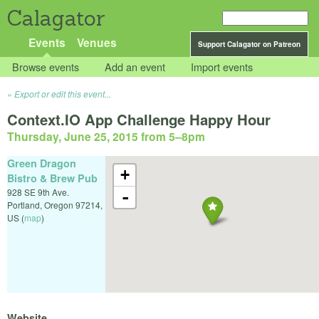
Calagator
Events
Venues
Support Calagator on Patreon
Browse events
Add an event
Import events
Export or edit this event...
Context.IO App Challenge Happy Hour
Thursday, June 25, 2015 from 5
–
8pm
Green Dragon
+
Bistro & Brew Pub
928 SE 9th Ave.
-
Portland
,
Oregon
97214
,
US
(
map
)
Website