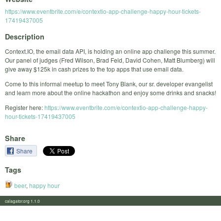
https://www.eventbrite.com/e/contextio-app-challenge-happy-hour-tickets-
17419437005
Description
Context.IO, the email data API, is holding an online app challenge this summer.
Our panel of judges (Fred Wilson, Brad Feld, David Cohen, Matt Blumberg) will
give away $125k in cash prizes to the top apps that use email data.
Come to this informal meetup to meet Tony Blank, our sr. developer evangelist
and learn more about the online hackathon and enjoy some drinks and snacks!
Register here:
https://www.eventbrite.com/e/contextio-app-challenge-happy-
hour-tickets-17419437005
Share
Share
Tags
beer
,
happy hour
calagator.org 1.1.0