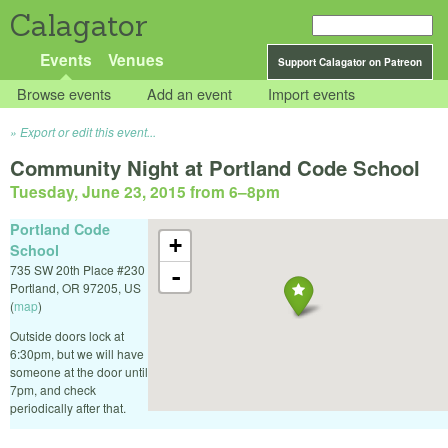
Calagator
Events
Venues
Support Calagator on Patreon
Browse events
Add an event
Import events
Export or edit this event...
Community Night at Portland Code School
Tuesday, June 23, 2015 from 6
–
8pm
Portland Code
+
School
735 SW 20th Place #230
-
Portland
,
OR
97205
,
US
(
map
)
Outside doors lock at
6:30pm, but we will have
someone at the door until
7pm, and check
periodically after that.