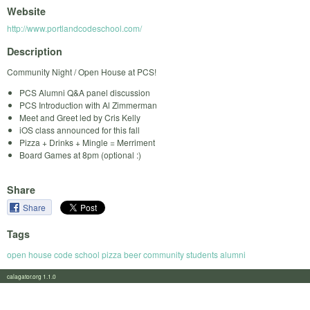
Website
http://www.portlandcodeschool.com/
Description
Community Night / Open House at PCS!
PCS Alumni Q&A panel discussion
PCS Introduction with Al Zimmerman
Meet and Greet led by Cris Kelly
iOS class announced for this fall
Pizza + Drinks + Mingle = Merriment
Board Games at 8pm (optional :)
Share
Share
Tags
open house code school pizza beer community students alumni
calagator.org 1.1.0