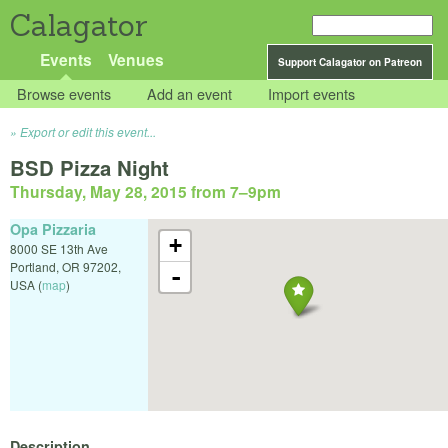
Calagator
Events
Venues
Support Calagator on Patreon
Browse events
Add an event
Import events
Export or edit this event...
BSD Pizza Night
Thursday, May 28, 2015 from 7
–
9pm
Opa Pizzaria
+
8000 SE 13th Ave
Portland
,
OR
97202
,
-
USA
(
map
)
Description