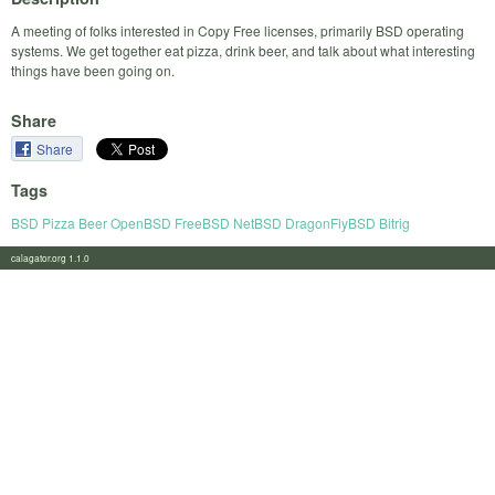
A meeting of folks interested in Copy Free licenses, primarily BSD operating
systems. We get together eat pizza, drink beer, and talk about what interesting
things have been going on.
Share
Share
Tags
BSD Pizza Beer OpenBSD FreeBSD NetBSD DragonFlyBSD Bitrig
calagator.org 1.1.0