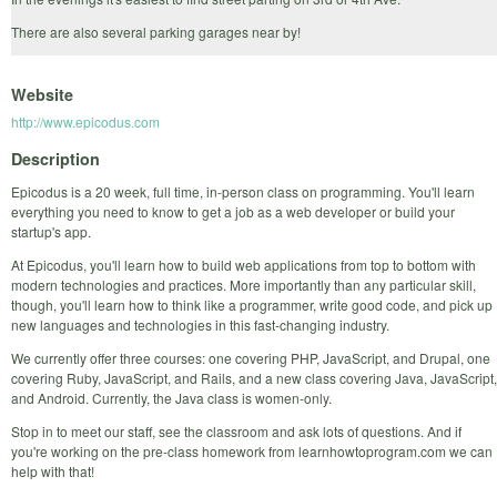
There are also several parking garages near by!
Website
http://www.epicodus.com
Description
Epicodus is a 20 week, full time, in-person class on programming. You'll learn
everything you need to know to get a job as a web developer or build your
startup's app.
At Epicodus, you'll learn how to build web applications from top to bottom with
modern technologies and practices. More importantly than any particular skill,
though, you'll learn how to think like a programmer, write good code, and pick up
new languages and technologies in this fast-changing industry.
We currently offer three courses: one covering PHP, JavaScript, and Drupal, one
covering Ruby, JavaScript, and Rails, and a new class covering Java, JavaScript,
and Android. Currently, the Java class is women-only.
Stop in to meet our staff, see the classroom and ask lots of questions. And if
you're working on the pre-class homework from learnhowtoprogram.com we can
help with that!