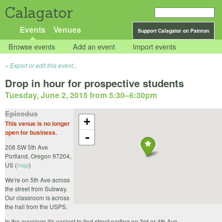
Calagator
Events
Venues
Support Calagator on Patreon
Browse events
Add an event
Import events
Export or edit this event...
Drop in hour for prospective students
Tuesday, June 2, 2015 from 5:30
–
6:30pm
Epicodus
+
This venue is no longer
open for business.
-
208 SW 5th Ave
Portland
,
Oregon
97204
,
US
(
map
)
We're on 5th Ave across
the street from Subway.
Our classroom is across
the hall from the USPS.
In the evenings it's easiest to find street parting on 3rd or 4th Ave.