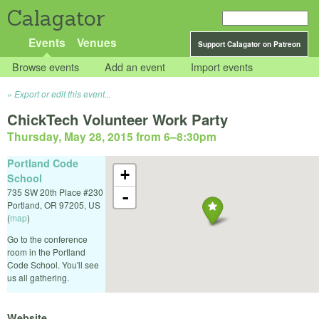
Calagator
Events
Venues
Support Calagator on Patreon
Browse events
Add an event
Import events
Export or edit this event...
ChickTech Volunteer Work Party
Thursday, May 28, 2015 from 6
–
8:30pm
Portland Code
+
School
735 SW 20th Place #230
-
Portland
,
OR
97205
,
US
(
map
)
Go to the conference
room in the Portland
Code School. You'll see
us all gathering.
Website