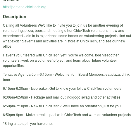
http://portland.chicktech.org
Description
Calling all Volunteers We'd like to invite you to join us for another evening of
volunteering, pizza, beer, and meeting other ChickTech volunteers - new and
experienced. Join in to experience some hands-on volunteering projects, find out
what exciting events and activities are in store at ChickTech, and see our new
office!
Haven't volunteered with ChickTech yet? You're welcome, too! Meet other
volunteers, work on a volunteer project, and learn about future volunteer
opportunities.
Tentative Agenda 6pm-6:15pm - Welcome from Board Members, eat pizza, drink
beer
6:15pm-6:30pm - Icebreaker. Get to know your fellow ChickTech volunteers!
6:30pm-6:50pm - Package and mail out Indigogo swag and other activities.
6:50pm-7:10pm - New to ChickTech? We'll have an orientation, just for you.
6:50pm-9pm - Make a real impact with ChickTech and work on volunteer projects
*Bring a laptop if you have one.