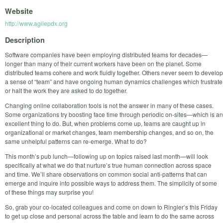
Website
http://www.agilepdx.org
Description
Software companies have been employing distributed teams for decades—
longer than many of their current workers have been on the planet. Some
distributed teams cohere and work fluidly together. Others never seem to develop
a sense of “team” and have ongoing human dynamics challenges which frustrate
or halt the work they are asked to do together.
Changing online collaboration tools is not the answer in many of these cases.
Some organizations try boosting face time through periodic on-sites—which is an
excellent thing to do. But, when problems come up, teams are caught up in
organizational or market changes, team membership changes, and so on, the
same unhelpful patterns can re-emerge. What to do?
This month’s pub lunch—following up on topics raised last month—will look
specifically at what we do that nurture’s true human connection across space
and time. We’ll share observations on common social anti-patterns that can
emerge and inquire into possible ways to address them. The simplicity of some
of these things may surprise you!
So, grab your co-located colleagues and come on down to Ringler’s this Friday
to get up close and personal across the table and learn to do the same across