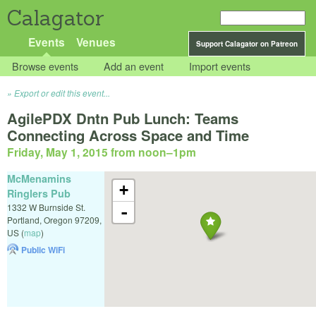
Calagator
Events
Venues
Support Calagator on Patreon
Browse events
Add an event
Import events
Export or edit this event...
AgilePDX Dntn Pub Lunch: Teams
Connecting Across Space and Time
Friday, May 1, 2015 from noon
–
1pm
McMenamins
+
Ringlers Pub
1332 W Burnside St.
-
Portland
,
Oregon
97209
,
US
(
map
)
Public WiFi