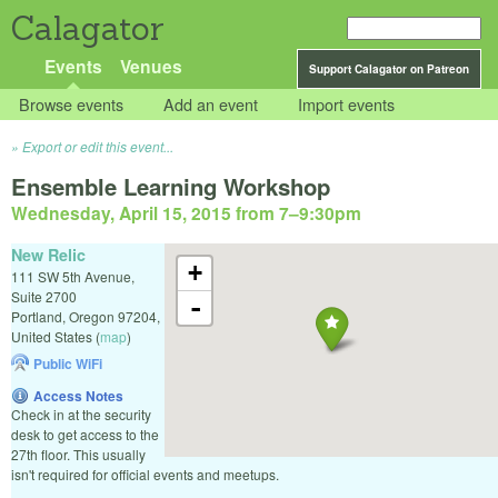
Calagator
Events
Venues
Support Calagator on Patreon
Browse events
Add an event
Import events
Export or edit this event...
Ensemble Learning Workshop
Wednesday, April 15, 2015 from 7
–
9:30pm
New Relic
+
111 SW 5th Avenue,
Suite 2700
-
Portland
,
Oregon
97204
,
United States
(
map
)
Public WiFi
Access Notes
Check in at the security
desk to get access to the
27th floor. This usually
isn't required for official events and meetups.