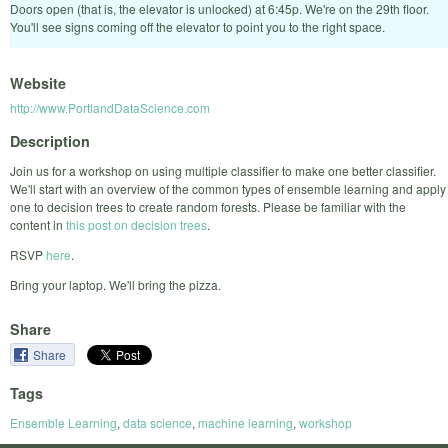
Doors open (that is, the elevator is unlocked) at 6:45p. We're on the 29th floor.
You'll see signs coming off the elevator to point you to the right space.
Website
http://www.PortlandDataScience.com
Description
Join us for a workshop on using multiple classifier to make one better classifier.
We'll start with an overview of the common types of ensemble learning and apply
one to decision trees to create random forests. Please be familiar with the
content in
this post on decision trees
.
RSVP
here
.
Bring your laptop. We'll bring the pizza.
Share
Share
Tags
Ensemble Learning
,
data science
,
machine learning
,
workshop