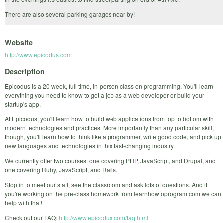
There are also several parking garages near by!
Website
http://www.epicodus.com
Description
Epicodus is a 20 week, full time, in-person class on programming. You'll learn
everything you need to know to get a job as a web developer or build your
startup's app.
At Epicodus, you'll learn how to build web applications from top to bottom with
modern technologies and practices. More importantly than any particular skill,
though, you'll learn how to think like a programmer, write good code, and pick up
new languages and technologies in this fast-changing industry.
We currently offer two courses: one covering PHP, JavaScript, and Drupal, and
one covering Ruby, JavaScript, and Rails.
Stop in to meet our staff, see the classroom and ask lots of questions. And if
you're working on the pre-class homework from learnhowtoprogram.com we can
help with that!
Check out our FAQ:
http://www.epicodus.com/faq.html