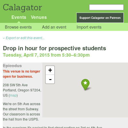
Calagator
Events
Venues
Support Calagator on Patreon
Browse events
Add an event
Import events
Export or edit this event...
Drop in hour for prospective students
Tuesday, April 7, 2015 from 5:30
–
6:30pm
Epicodus
+
This venue is no longer
open for business.
-
208 SW 5th Ave
Portland
,
Oregon
97204
,
US
(
map
)
We're on 5th Ave across
the street from Subway.
Our classroom is across
the hall from the USPS.
In the evenings it's easiest to find street parting on 3rd or 4th Ave.