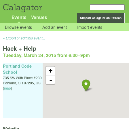
Calagator
Events
Venues
Support Calagator on Patreon
Browse events
Add an event
Import events
Export or edit this event...
Hack + Help
Tuesday, March 24, 2015 from 6:30
–
9pm
Portland Code
+
School
735 SW 20th Place #230
-
Portland
,
OR
97205
,
US
(
map
)
Website