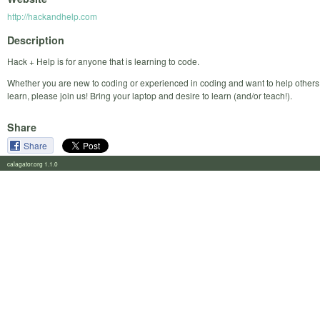
http://hackandhelp.com
Description
Hack + Help is for anyone that is learning to code.
Whether you are new to coding or experienced in coding and want to help others
learn, please join us! Bring your laptop and desire to learn (and/or teach!).
Share
Share
calagator.org 1.1.0