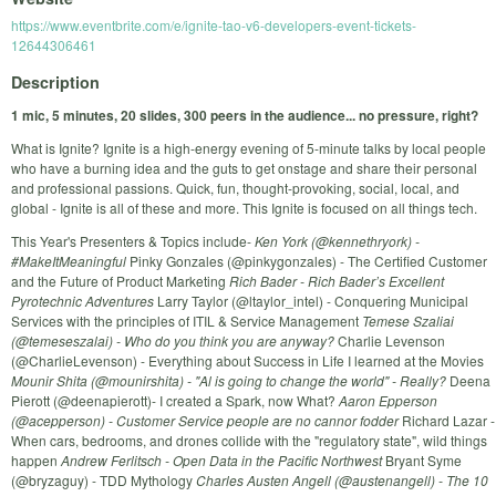
https://www.eventbrite.com/e/ignite-tao-v6-developers-event-tickets-
12644306461
Description
1 mic, 5 minutes, 20 slides, 300 peers in the audience... no pressure, right?
What is Ignite? Ignite is a high-energy evening of 5-minute talks by local people
who have a burning idea and the guts to get onstage and share their personal
and professional passions. Quick, fun, thought-provoking, social, local, and
global - Ignite is all of these and more. This Ignite is focused on all things tech.
This Year's Presenters & Topics include-
Ken York (@kennethryork) -
#MakeItMeaningful
Pinky Gonzales (@pinkygonzales) - The Certified Customer
and the Future of Product Marketing
Rich Bader - Rich Bader’s Excellent
Pyrotechnic Adventures
Larry Taylor (@ltaylor_intel) - Conquering Municipal
Services with the principles of ITIL & Service Management
Temese Szaliai
(@temeseszalai) - Who do you think you are anyway?
Charlie Levenson
(@CharlieLevenson) - Everything about Success in Life I learned at the Movies
Mounir Shita (@mounirshita) - "Al is going to change the world" - Really?
Deena
Pierott (@deenapierott)- I created a Spark, now What?
Aaron Epperson
(@acepperson) - Customer Service people are no cannor fodder
Richard Lazar -
When cars, bedrooms, and drones collide with the "regulatory state", wild things
happen
Andrew Ferlitsch - Open Data in the Pacific Northwest
Bryant Syme
(@bryzaguy) - TDD Mythology
Charles Austen Angell (@austenangell) - The 10