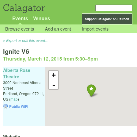
Calagator
Events
Venues
Support Calagator on Patreon
Browse events
Add an event
Import events
Export or edit this event...
Ignite V6
Thursday, March 12, 2015 from 5:30
–
9pm
Alberta Rose
+
Theatre
3000 Northeast Alberta
-
Street
Portland
,
Oregon
97211
,
US
(
map
)
Public WiFi
Website