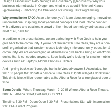
Design Lessons from Rally Racing
Eric Rosenberry (@eprosenx)- Why your
business Internet sucks in Oregon and what to do about it *Michael Krause
(@olikrause) - Embracing the Challenge of Growing Past Programming
Why attend Ignite TAO?
As an attendee, you'll learn about emerging, innovative,
unconventional, inspiring, locally-sourced concepts and tools. Come connect
with a diverse and passionate crowd of like-minded technology enthusiasts and
most of all, have fun!
In addition to the presentations, we are partnering with Free Geek to help you
give back to the community. If you're not familiar with Free Geek, they are a non-
profit organization that transforms used technology into opportunity, education &
community! We are encouraging all attendees to give back & bring an electronic
device that is not needed anymore. Specifically we're looking for smaller mobile
devices such as: Laptops, Mobile Phones & Tablets.
And if giving back wasn't enough, thanks to VanderHouwen & Associates, the
first 100 people that donate a device to Free Geek at Ignite will get a drink ticket!
This drink ticket will be redeemable at the Alberta Rose for a free glass of beer or
wine.
Event Details:
When: Thursday, March 12, 2015 Where: Alberta Rose Theatre,
3000 NE Alberta Street, Portland, OR 97211
Timeline: 5:30 PM - Doors Open 6:30 PM - Presentations Start with Intermission
9:00 PM - End of Program