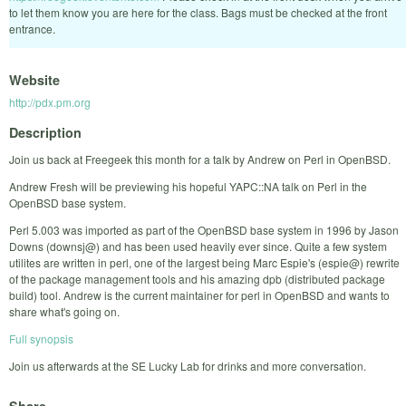
to let them know you are here for the class. Bags must be checked at the front
entrance.
Website
http://pdx.pm.org
Description
Join us back at Freegeek this month for a talk by Andrew on Perl in OpenBSD.
Andrew Fresh will be previewing his hopeful YAPC::NA talk on Perl in the
OpenBSD base system.
Perl 5.003 was imported as part of the OpenBSD base system in 1996 by Jason
Downs (downsj@) and has been used heavily ever since. Quite a few system
utilites are written in perl, one of the largest being Marc Espie's (espie@) rewrite
of the package management tools and his amazing dpb (distributed package
build) tool. Andrew is the current maintainer for perl in OpenBSD and wants to
share what's going on.
Full synopsis
Join us afterwards at the SE Lucky Lab for drinks and more conversation.