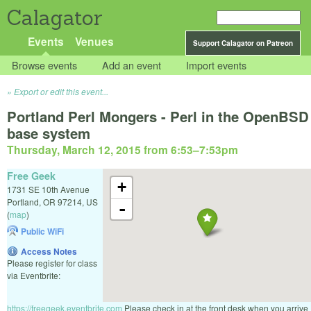
Calagator
Events
Venues
Support Calagator on Patreon
Browse events
Add an event
Import events
Export or edit this event...
Portland Perl Mongers - Perl in the OpenBSD
base system
Thursday, March 12, 2015 from 6:53
–
7:53pm
Free Geek
+
1731 SE 10th Avenue
Portland
,
OR
97214
,
US
-
(
map
)
Public WiFi
Access Notes
Please register for class
via Eventbrite:
https://freegeek.eventbrite.com
Please check in at the front desk when you arrive