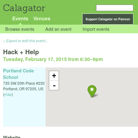
Calagator
Events
Venues
Support Calagator on Patreon
Browse events
Add an event
Import events
Export or edit this event...
Hack + Help
Tuesday, February 17, 2015 from 6:30
–
9pm
Portland Code
+
School
735 SW 20th Place #230
-
Portland
,
OR
97205
,
US
(
map
)
Website