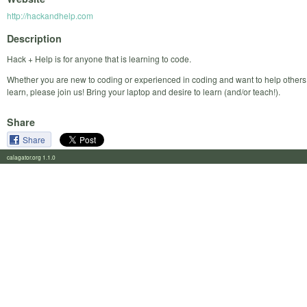
http://hackandhelp.com
Description
Hack + Help is for anyone that is learning to code.
Whether you are new to coding or experienced in coding and want to help others
learn, please join us! Bring your laptop and desire to learn (and/or teach!).
Share
Share
calagator.org 1.1.0