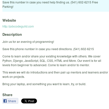
Save this number in case you need help finding us. (541) 602-6215 Free
Parking!
Website
http://pdxcodeguild.com
Description
Join us for an evening of programming!
Save this phone number in case you need directions. (541) 602-6215
Come to learn and/or share your existing knowledge with others. We cover
Python, Django, JavaScript, SQL, CSS, HTML and More. Our event is for all
levels from beginner to advanced. Come to learn and/or to mentor.
This week we will do introductions and then pair up mentors and learners and/or
work on projects.
Bring your laptop, and something you want to learn, try, or build.
Share
Share