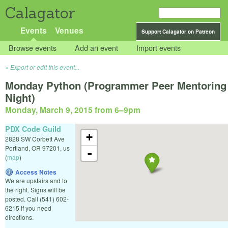
Calagator
Events
Venues
Support Calagator on Patreon
Browse events
Add an event
Import events
Export or edit this event...
Monday Python (Programmer Peer Mentoring
Night)
Monday, March 9, 2015 from 6
–
9pm
PDX Code Guild
+
2828 SW Corbett Ave
Portland
,
OR
97201
,
us
-
(
map
)
Access Notes
We are upstairs and to
the right. Signs will be
posted. Call (541) 602-
6215 if you need
directions.