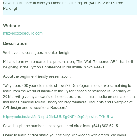
Save this number in case you need help finding us. (541) 602-6215 Free
Parking!
Website
http://pdxcodeguild.com
Description
We have a special guest speaker tonight!
K. Lars Lohn will rehearse his presentation, "The Well Tempered API", that he'll
be giving at the Python Conference in Nashville in two weeks.
About the beginner-friendly presentation:
"Why does 400 year old music still work? Do programmers have something to
learn from the world of music? At the PyTennessee conference in February of
2015, I will give my answers to these questions in a multimedia presentation that
includes Remedial Music Theory for Programmers, Thoughts and Examples of
API design and, of course, a Bassoon."
http://youtu.be/urvi8eNtdpU?list=UUSg0NEm9qCJgxwLrzFYhUHw
Save this phone number in case you need directions. (541) 602-6215
Come to learn and/or share your existing knowledge with others. We cover