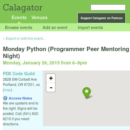
Calagator
Events
Venues
Support Calagator on Patreon
Browse events
Add an event
Import events
Export or edit this event...
Monday Python (Programmer Peer Mentoring
Night)
Monday, January 26, 2015 from 6
–
9pm
PDX Code Guild
+
2828 SW Corbett Ave
Portland
,
OR
97201
,
us
-
(
map
)
Access Notes
We are upstairs and to
the right. Signs will be
posted. Call (541) 602-
6215 if you need
directions.