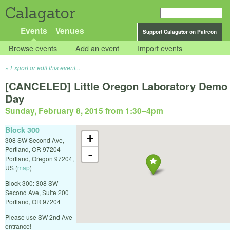
Calagator
Events
Venues
Support Calagator on Patreon
Browse events
Add an event
Import events
Export or edit this event...
[CANCELED] Little Oregon Laboratory Demo
Day
Sunday, February 8, 2015 from 1:30
–
4pm
Block 300
+
308 SW Second Ave,
Portland, OR 97204
-
Portland
,
Oregon
97204
,
US
(
map
)
Block 300: 308 SW
Second Ave, Suite 200
Portland, OR 97204
Please use SW 2nd Ave
entrance!