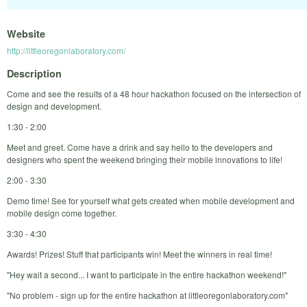
Website
http://littleoregonlaboratory.com/
Description
Come and see the results of a 48 hour hackathon focused on the intersection of
design and development.
1:30 - 2:00
Meet and greet. Come have a drink and say hello to the developers and
designers who spent the weekend bringing their mobile innovations to life!
2:00 - 3:30
Demo time! See for yourself what gets created when mobile development and
mobile design come together.
3:30 - 4:30
Awards! Prizes! Stuff that participants win! Meet the winners in real time!
"Hey wait a second... I want to participate in the entire hackathon weekend!"
"No problem - sign up for the entire hackathon at littleoregonlaboratory.com"