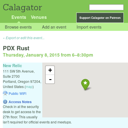
Calagator
Events
Venues
Support Calagator on Patreon
Browse events
Add an event
Import events
Export or edit this event...
PDX Rust
Thursday, January 8, 2015 from 6
–
8:30pm
New Relic
+
111 SW 5th Avenue,
Suite 2700
-
Portland
,
Oregon
97204
,
United States
(
map
)
Public WiFi
Access Notes
Check in at the security
desk to get access to the
27th floor. This usually
isn't required for official events and meetups.