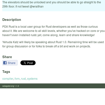
The elevators should be unlocked and you should be able to go straight to the
29th floor. If not tweet @wraithan
Description
PDX Rust is a local user group for Rust developers as well as those curious
about it. We are welcome to all skill levels, whether you've hacked on core or you
haven't even installed rustc yet, come along, learn and share knowledge!
Yehuda Katz will likely be speaking about Rust 1.0. Remaining time will be used
for group discussion or for folks to break off a bit and work on projects.
Share
Share
Tags
compiler
,
llvm
,
rust
,
systems
calagator.org 1.1.0